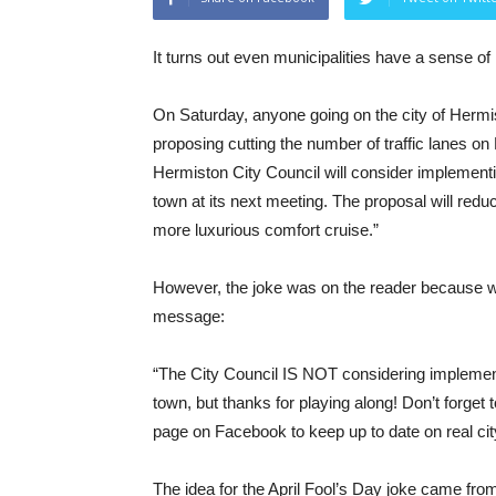
It turns out even municipalities have a sense of
On Saturday, anyone going on the city of Hermi
proposing cutting the number of traffic lanes 
Hermiston City Council will consider implemen
town at its next meeting. The proposal will redu
more luxurious comfort cruise.”
However, the joke was on the reader because whe
message:
“The City Council IS NOT considering implemen
town, but thanks for playing along! Don’t forget
page on Facebook to keep up to date on real cit
The idea for the April Fool’s Day joke came f