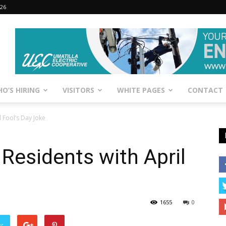
026
O’S HIRING
VISITORS
WHITE PAGES
CONTACT
 Fool’s Day Joke
Residents with April
1655
0
er