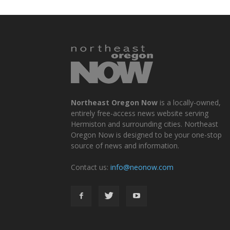
Northeast Oregon Now
is a locally-owned,
entirely free-access news website serving
Hermiston and surrounding cities. Northeast
Oregon Now is designed to be your one-stop
source of news and information.
Contact us:
info@neonow.com