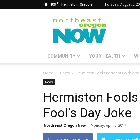
F
109
Thursday, August 6, 2
Hermiston, Oregon
Northeast
Oregon
Now
COMMUNITY
YOUR HEALTH
WH
Home
News
Hermiston Fools Residents with April
News
Hermiston Fools 
Fool’s Day Joke
Northeast Oregon Now
-
Monday, April 3, 2017
Share on Facebook
Tweet on Twitt