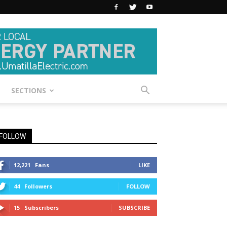
SECTIONS
FOLLOW
12,221
Fans
LIKE
44
Followers
FOLLOW
15
Subscribers
SUBSCRIBE