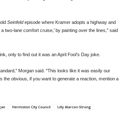
 old
Seinfeld
episode where Kramer adopts a highway and
o a two-lane comfort cruise,’ by painting over the lines,” said
k, only to find out it was an April Fool’s Day joke.
standard,” Morgan said. “This looks like it was easily our
es the obvious, if you want to generate a reaction, mention a
gan
Hermiston City Council
Lilly Alarcon-Strong