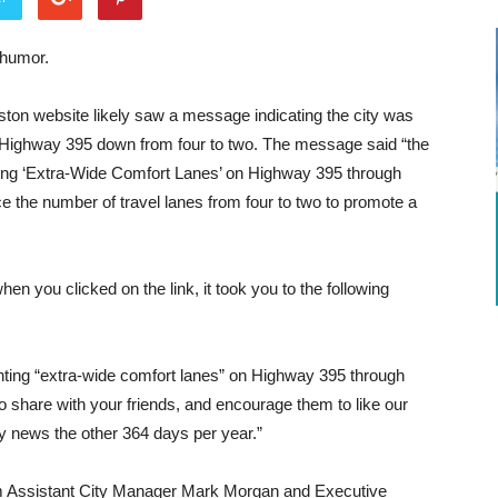
 humor.
ston website likely saw a message indicating the city was
on Highway 395 down from four to two. The message said “the
ting ‘Extra-Wide Comfort Lanes’ on Highway 395 through
ce the number of travel lanes from four to two to promote a
n you clicked on the link, it took you to the following
ting “extra-wide comfort lanes” on Highway 395 through
 to share with your friends, and encourage them to like our
y news the other 364 days per year.”
rom Assistant City Manager Mark Morgan and Executive