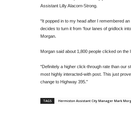
Assistant Lilly Alacorn-Strong.
“It popped in to my head after I remembered an
decides to turn it from ‘four lanes of gridlock int
Morgan.
Morgan said about 1,800 people clicked on the lin
“Definitely a higher click-through rate than our 
most highly interacted-with post. This just prov
change to Highway 395.”
TAGS
Hermiston Assistant City Manager Mark Mor