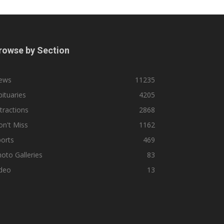
rowse by Section
ews
11235
ituaries
4205
tractions
2868
n't Miss
1162
orts
469
oto Galleries
83
ideo
13