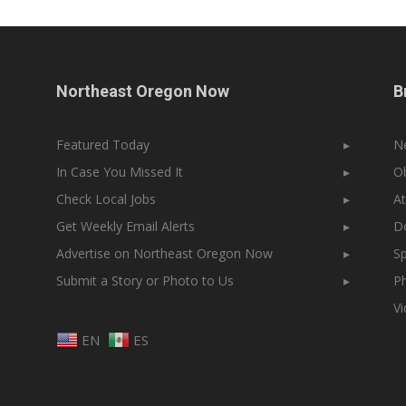
Northeast Oregon Now
B
Featured Today
▸
N
In Case You Missed It
▸
Ob
Check Local Jobs
▸
At
Get Weekly Email Alerts
▸
Do
Advertise on Northeast Oregon Now
▸
Sp
Submit a Story or Photo to Us
▸
Ph
V
EN
ES