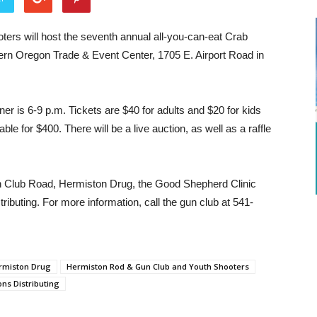
rs will host the seventh annual all-you-can-eat Crab
tern Oregon Trade & Event Center, 1705 E. Airport Road in
ner is 6-9 p.m. Tickets are $40 for adults and $20 for kids
le for $400. There will be a live auction, as well as a raffle
un Club Road, Hermiston Drug, the Good Shepherd Clinic
ibuting. For more information, call the gun club at 541-
rmiston Drug
Hermiston Rod & Gun Club and Youth Shooters
ons Distributing