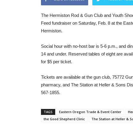
The Hermiston Rod & Gun Club and Youth Shoote
Feed fundraiser on Saturday, Feb. 8 at the Eas
Hermiston.
Social hour with no-host bar is 5-6 p.m., and din
14 and under. Reserved tables of eight are availab
for $5 per ticket.
Tickets are available at the gun club, 75772 G
pharmacy, and The Station at Heller & Sons Distr
567-1855.
TAGS
Eastern Oregon Trade & Event Center
He
the Good Shepherd Clinic
The Station at Heller & S