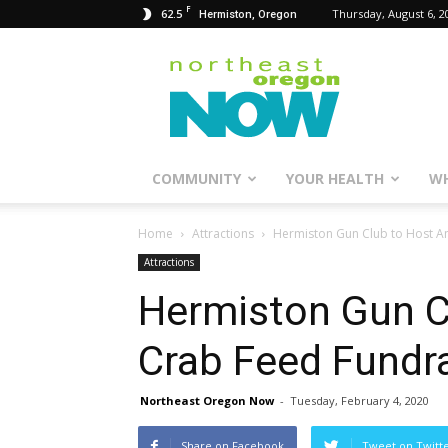
F
62.5
Thursday, August 6, 2
Hermiston, Oregon
Northeast
Oregon
Now
COMMUNITY
YOUR HEALTH
WH
Home
Attractions
Hermiston Gun Club to Host An
Attractions
Hermiston Gun C
Crab Feed Fundra
Northeast Oregon Now
-
Tuesday, February 4, 2020
Share on Facebook
Tweet on Twitt