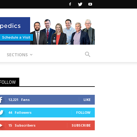
SECTIONS
FOLLOW
12,221
Fans
LIKE
44
Followers
FOLLOW
15
Subscribers
SUBSCRIBE