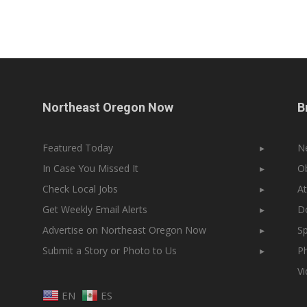
Northeast Oregon Now
B
Featured Today
▸
N
In Case You Missed It
▸
Ob
Check Local Jobs
▸
At
Get Weekly Email Alerts
▸
Do
Advertise on Northeast Oregon Now
▸
Sp
Submit a Story or Photo to Us
▸
Ph
V
EN
ES