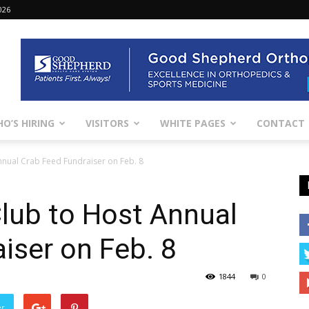
026
O’S HIRING
VISITORS
WHITE PAGES
CONTACT
nual Crab Feed Fundraiser on Feb. 8
lub to Host Annual
iser on Feb. 8
1844
0
er