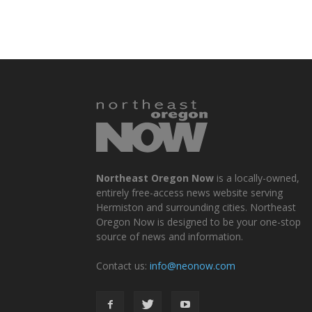
Northeast Oregon Now
is a locally-owned,
entirely free-access news website serving
Hermiston and surrounding cities. Northeast
Oregon Now is designed to be your one-stop
source of news and information.
Contact us:
info@neonow.com