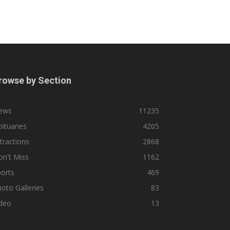
rowse by Section
ews
11235
ituaries
4205
tractions
2868
n't Miss
1162
orts
469
oto Galleries
83
ideo
13