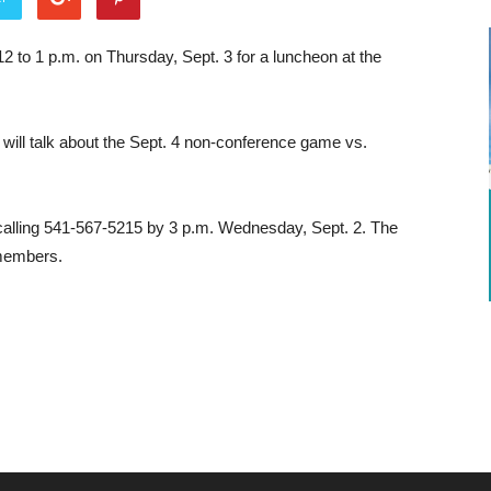
 to 1 p.m. on Thursday, Sept. 3 for a luncheon at the
will talk about the Sept. 4 non-conference game vs.
alling 541-567-5215 by 3 p.m. Wednesday, Sept. 2. The
-members.