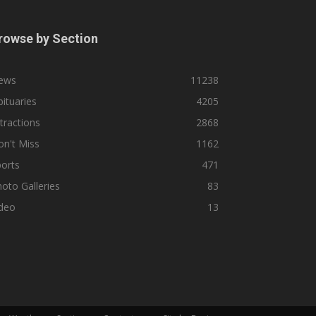
rowse by Section
ews
11238
ituaries
4205
tractions
2868
n't Miss
1162
orts
471
oto Galleries
83
ideo
13