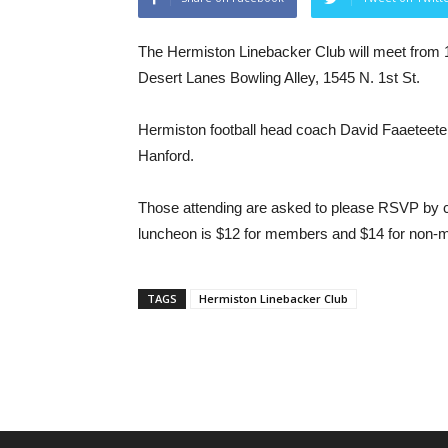
The Hermiston Linebacker Club will meet from 12
Desert Lanes Bowling Alley, 1545 N. 1st St.
Hermiston football head coach David Faaeteete 
Hanford.
Those attending are asked to please RSVP by c
luncheon is $12 for members and $14 for non
TAGS
Hermiston Linebacker Club