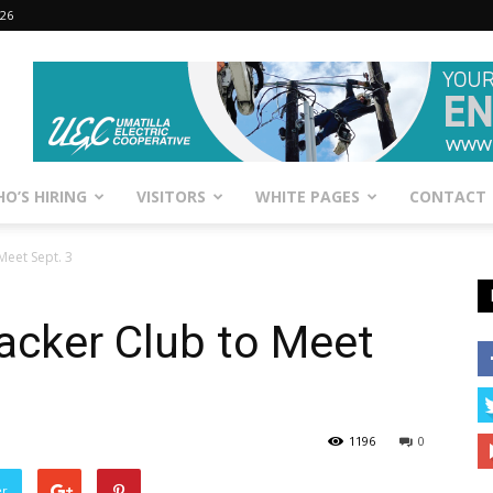
026
O’S HIRING
VISITORS
WHITE PAGES
CONTACT
Meet Sept. 3
acker Club to Meet
1196
0
er