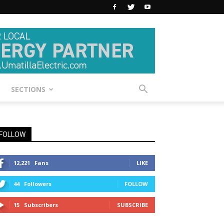
SECTIONS
FOLLOW
12,221
Fans
LIKE
44
Followers
FOLLOW
15
Subscribers
SUBSCRIBE