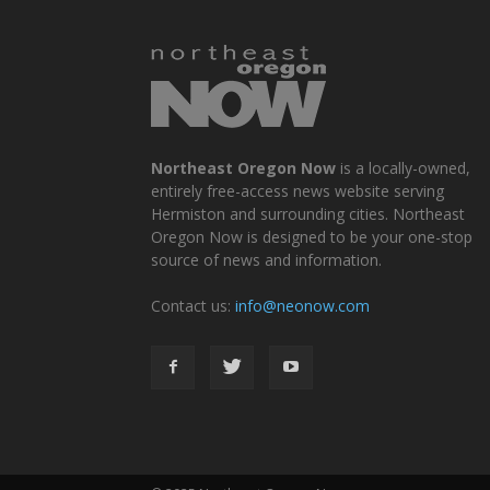
Northeast Oregon Now
is a locally-owned,
entirely free-access news website serving
Hermiston and surrounding cities. Northeast
Oregon Now is designed to be your one-stop
source of news and information.
Contact us:
info@neonow.com