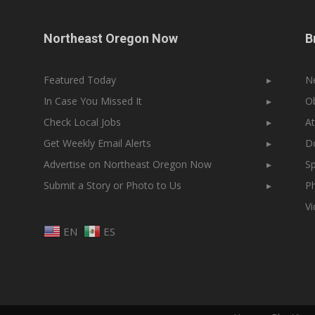
Northeast Oregon Now
B
Featured Today
▸
N
In Case You Missed It
▸
Ob
Check Local Jobs
▸
At
Get Weekly Email Alerts
▸
Do
Advertise on Northeast Oregon Now
▸
Sp
Submit a Story or Photo to Us
▸
Ph
V
EN
ES