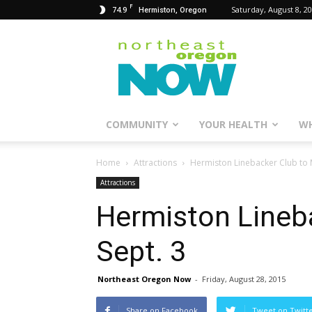
F
74.9
Saturday, August 8, 2
Hermiston, Oregon
Northeast
Oregon
Now
COMMUNITY
YOUR HEALTH
WH
Home
Attractions
Hermiston Linebacker Club to 
Attractions
Hermiston Lineb
Sept. 3
Northeast Oregon Now
-
Friday, August 28, 2015
Share on Facebook
Tweet on Twitt