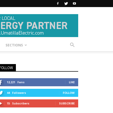
SECTIONS
FOLLOW
12,221
Fans
LIKE
44
Followers
FOLLOW
15
Subscribers
SUBSCRIBE