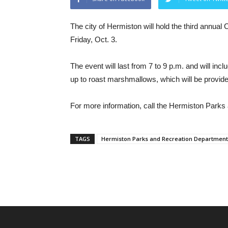
The city of Hermiston will hold the third annua
Friday, Oct. 3.
The event will last from 7 to 9 p.m. and will inc
up to roast marshmallows, which will be provide
For more information, call the Hermiston Park
TAGS
Hermiston Parks and Recreation Department