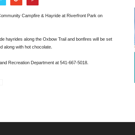
l Community Campfire & Hayride at Riverfront Park on
lude hayrides along the Oxbow Trail and bonfires will be set
d along with hot chocolate.
s and Recreation Department at 541-667-5018.