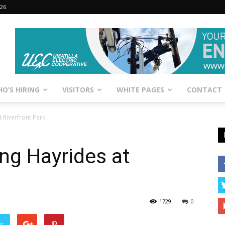
026
O’S HIRING
VISITORS
WHITE PAGES
CONTACT
 Riverfront Park
ng Hayrides at
1729
0
er