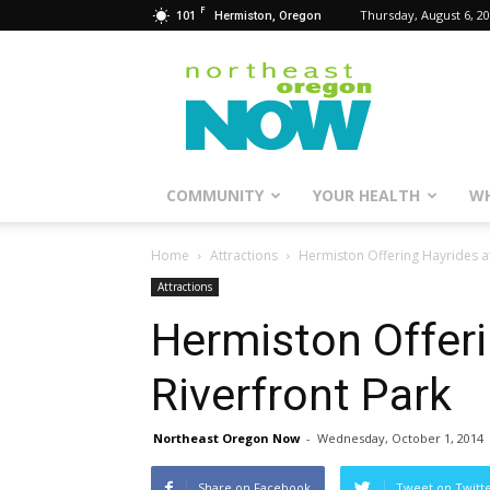
F
101
Thursday, August 6, 2
Hermiston, Oregon
Northeast
Oregon
Now
COMMUNITY
YOUR HEALTH
WH
Home
Attractions
Hermiston Offering Hayrides at
Attractions
Hermiston Offeri
Riverfront Park
Northeast Oregon Now
-
Wednesday, October 1, 2014
Share on Facebook
Tweet on Twitt