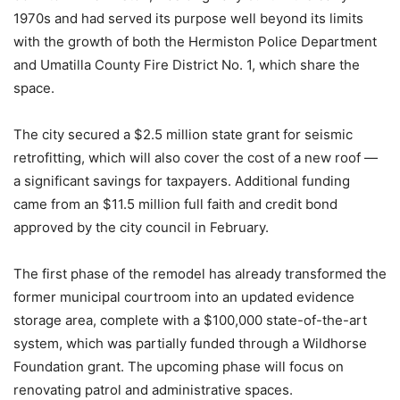
1970s and had served its purpose well beyond its limits
with the growth of both the Hermiston Police Department
and Umatilla County Fire District No. 1, which share the
space.
The city secured a $2.5 million state grant for seismic
retrofitting, which will also cover the cost of a new roof —
a significant savings for taxpayers. Additional funding
came from an $11.5 million full faith and credit bond
approved by the city council in February.
The first phase of the remodel has already transformed the
former municipal courtroom into an updated evidence
storage area, complete with a $100,000 state-of-the-art
system, which was partially funded through a Wildhorse
Foundation grant. The upcoming phase will focus on
renovating patrol and administrative spaces.