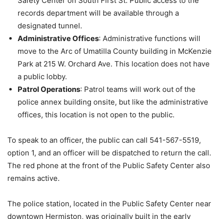
Safety Center on South First St. Public access to the
records department will be available through a
designated tunnel.
Administrative Offices
: Administrative functions will
move to the Arc of Umatilla County building in McKenzie
Park at 215 W. Orchard Ave. This location does not have
a public lobby.
Patrol Operations
: Patrol teams will work out of the
police annex building onsite, but like the administrative
offices, this location is not open to the public.
To speak to an officer, the public can call 541-567-5519,
option 1, and an officer will be dispatched to return the call.
The red phone at the front of the Public Safety Center also
remains active.
The police station, located in the Public Safety Center near
downtown Hermiston, was originally built in the early