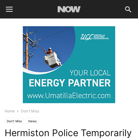
Home
Don't Miss
Don't Miss
News
Hermiston Police Temporarily