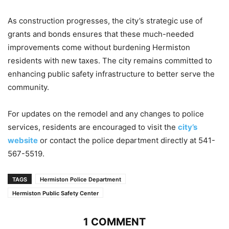
As construction progresses, the city’s strategic use of
grants and bonds ensures that these much-needed
improvements come without burdening Hermiston
residents with new taxes. The city remains committed to
enhancing public safety infrastructure to better serve the
community.
For updates on the remodel and any changes to police
services, residents are encouraged to visit the
city’s
website
or contact the police department directly at 541-
567-5519.
TAGS
Hermiston Police Department
Hermiston Public Safety Center
1 COMMENT