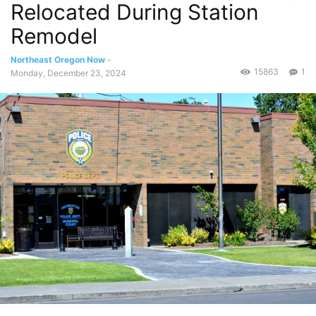
Relocated During Station
Remodel
Northeast Oregon Now
-
15863
1
Monday, December 23, 2024