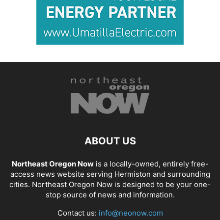
ABOUT US
Northeast Oregon Now
is a locally-owned, entirely free-
access news website serving Hermiston and surrounding
cities. Northeast Oregon Now is designed to be your one-
stop source of news and information.
Contact us:
info@neonow.com