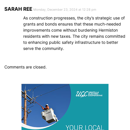
SARAH REE
Monday, December 23, 2024 at 12:28 pm
As construction progresses, the city’s strategic use of
grants and bonds ensures that these much-needed
improvements come without burdening Hermiston
residents with new taxes. The city remains committed
to enhancing public safety infrastructure to better
serve the community.
Comments are closed.