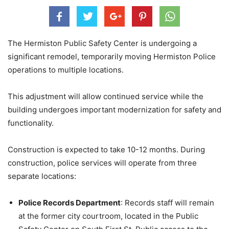
The Hermiston Public Safety Center is undergoing a
significant remodel, temporarily moving Hermiston Police
operations to multiple locations.
This adjustment will allow continued service while the
building undergoes important modernization for safety and
functionality.
Construction is expected to take 10-12 months. During
construction, police services will operate from three
separate locations:
Police Records Department
: Records staff will remain
at the former city courtroom, located in the Public