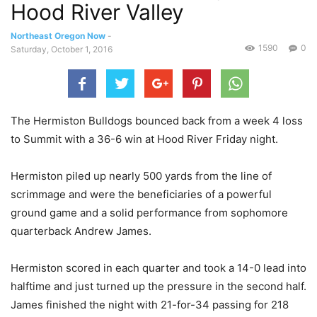
Hood River Valley
Northeast Oregon Now
-
1590
0
Saturday, October 1, 2016
The Hermiston Bulldogs bounced back from a week 4 loss
to Summit with a 36-6 win at Hood River Friday night.
Hermiston piled up nearly 500 yards from the line of
scrimmage and were the beneficiaries of a powerful
ground game and a solid performance from sophomore
quarterback Andrew James.
Hermiston scored in each quarter and took a 14-0 lead into
halftime and just turned up the pressure in the second half.
James finished the night with 21-for-34 passing for 218