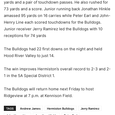
yards and a pair of touchdown passes. He also rushed for
73 yards and a score. Junior running back Jonathan Hinkle
amassed 95 yards on 16 carries while Peter Earl and John-
Henry Line each scored touchdowns for the Bulldogs.
Junior receiver Jerry Ramirez led the Bulldogs with 10
receptions for 74 yards
The Bulldogs had 22 first downs on the night and held
Hood River Valley to just 14.
The win improves Hermiston’s overall record to 2-3 and 2-
1 in the 5A Special District 1.
The Bulldogs will return home next Friday to host
Ridgeview at 7 p.m. at Kennison Field.
TAGS
Andrew James
Hermiston Bulldogs
Jerry Ramirez