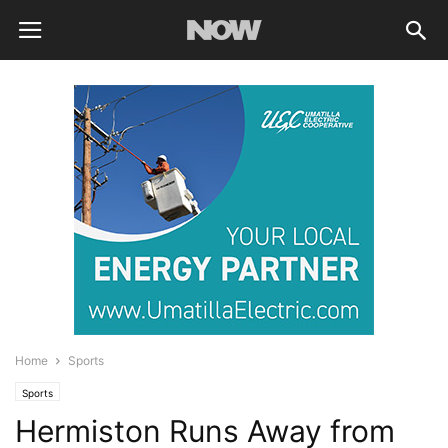
Home
Sports
Sports
Hermiston Runs Away from