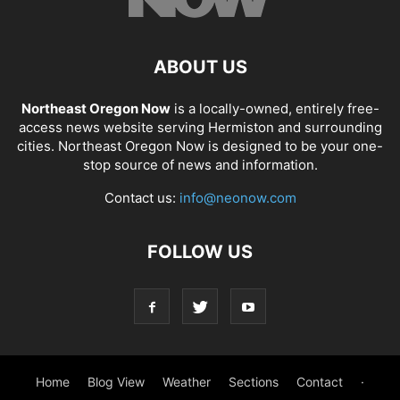
ABOUT US
Northeast Oregon Now
is a locally-owned, entirely free-
access news website serving Hermiston and surrounding
cities. Northeast Oregon Now is designed to be your one-
stop source of news and information.
Contact us:
info@neonow.com
FOLLOW US
Home
Blog View
Weather
Sections
Contact
·