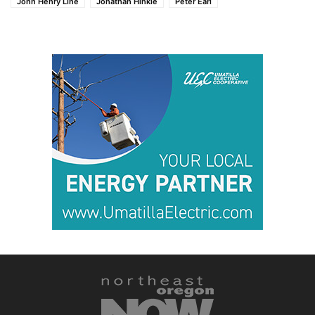
John Henry Line
Jonathan Hinkle
Peter Earl