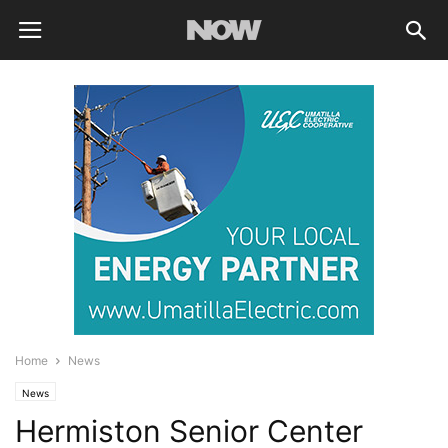
Home
News
News
Hermiston Senior Center