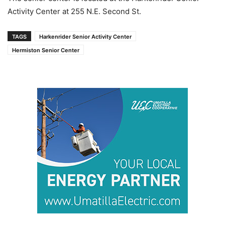
Activity Center at 255 N.E. Second St.
TAGS
Harkenrider Senior Activity Center
Hermiston Senior Center