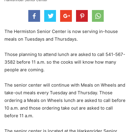
The Hermiston Senior Center is now serving in-house
meals on Tuesdays and Thursdays.
Those planning to attend lunch are asked to call 541-567-
3582 before 11 a.m. so the cooks will know how many
people are coming.
The senior center will continue with Meals on Wheels and
take-out meals every Tuesday and Thursday. Those
ordering a Meals on Wheels lunch are asked to call before
10 a.m. and those ordering take out are asked to call
before 11 a.m.
The senior center is located at the Harkenrider Senior