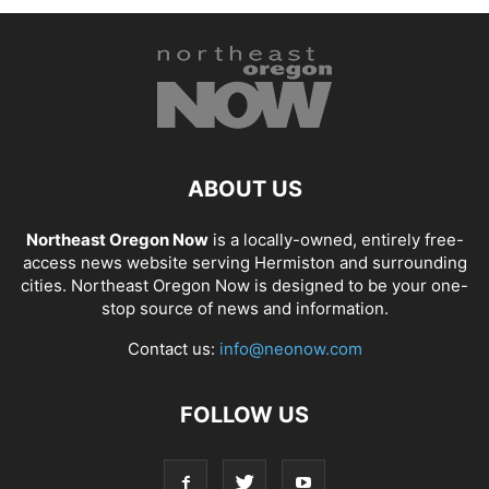
ABOUT US
Northeast Oregon Now
is a locally-owned, entirely free-
access news website serving Hermiston and surrounding
cities. Northeast Oregon Now is designed to be your one-
stop source of news and information.
Contact us:
info@neonow.com
FOLLOW US