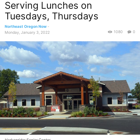
Serving Lunches on
Tuesdays, Thursdays
Northeast Oregon Now
-
1080
0
Monday, January 3, 2022
Harkenrider Senior Center