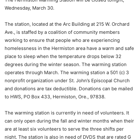
Wednesday, March 30.
The station, located at the Arc Building at 215 W. Orchard
Ave., is staffed by a coalition of community members
working to ensure that people who are experiencing
homelessness in the Hermiston area have a warm and safe
place to sleep when the temperature drops below 32
degrees during the winter season. The warming station
operates through March. The warming station a 501 (c) 3
nonprofit organization under St. John’s Episcopal Church
and donations are tax deductible. Donations can be mailed
to HWS, PO Box 433, Hermiston, Ore., 97838.
The warming station is currently in need of volunteers. It
can only open during the fall and winter months when their
are at least six volunteers to serve the three shifts per
night. The station is also in need of DVDS that are rated G