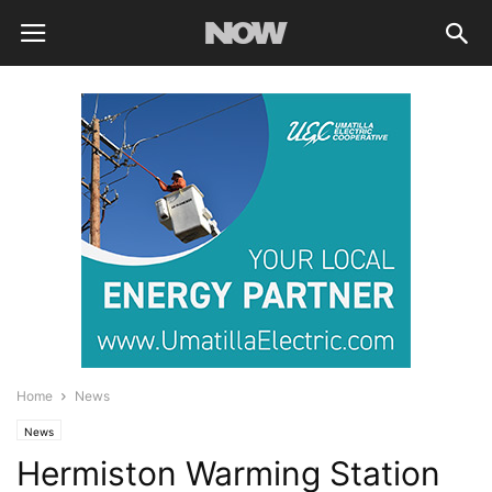
Home
News
News
Hermiston Warming Station