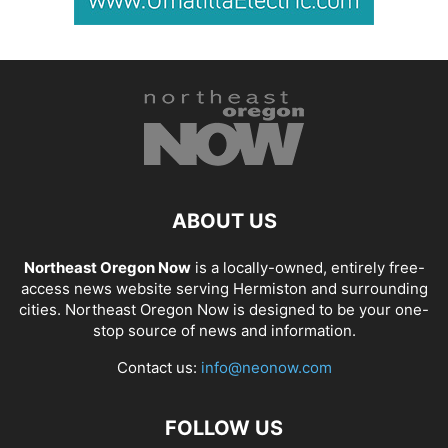
ABOUT US
Northeast Oregon Now
is a locally-owned, entirely free-
access news website serving Hermiston and surrounding
cities. Northeast Oregon Now is designed to be your one-
stop source of news and information.
Contact us:
info@neonow.com
FOLLOW US