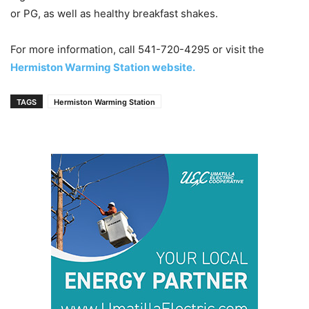
or PG, as well as healthy breakfast shakes.
For more information, call 541-720-4295 or visit the
Hermiston Warming Station website.
TAGS
Hermiston Warming Station