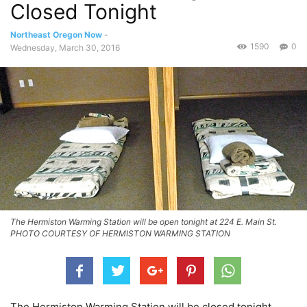
Closed Tonight
Northeast Oregon Now
-
1590
0
Wednesday, March 30, 2016
The Hermiston Warming Station will be open tonight at 224 E. Main St.
PHOTO COURTESY OF HERMISTON WARMING STATION
The Hermiston Warming Station will be closed tonight,