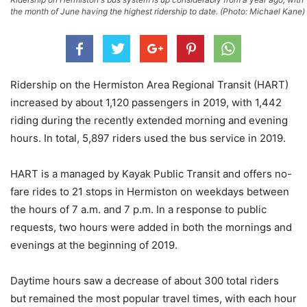
the month of June having the highest ridership to date. (Photo: Michael Kane)
Ridership on the Hermiston Area Regional Transit (HART)
increased by about 1,120 passengers in 2019, with 1,442
riding during the recently extended morning and evening
hours. In total, 5,897 riders used the bus service in 2019.
HART is a managed by Kayak Public Transit and offers no-
fare rides to 21 stops in Hermiston on weekdays between
the hours of 7 a.m. and 7 p.m. In a response to public
requests, two hours were added in both the mornings and
evenings at the beginning of 2019.
Daytime hours saw a decrease of about 300 total riders
but remained the most popular travel times, with each hour