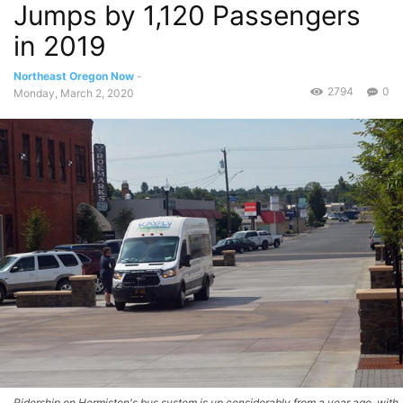
Jumps by 1,120 Passengers
in 2019
Northeast Oregon Now
-
2794
0
Monday, March 2, 2020
Ridership on Hermiston's bus system is up considerably from a year ago, with