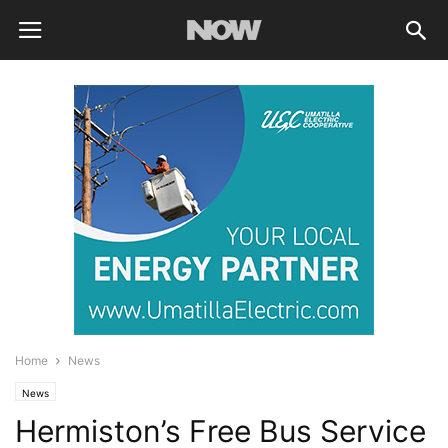
Home
News
News
Hermiston’s Free Bus Service