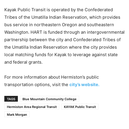
Kayak Public Transit is operated by the Confederated
Tribes of the Umatilla Indian Reservation, which provides
bus service in northeastern Oregon and southeastern
Washington. HART is funded through an intergovernmental
partnership between the city and Confederated Tribes of
the Umatilla Indian Reservation where the city provides
local matching funds for Kayak to leverage against state
and federal grants.
For more information about Hermiston’s public
transportation options, visit the
city’s website.
TAGS
Blue Mountain Community College
Hermiston Area Regional Transit
KAYAK Public Transit
Mark Morgan