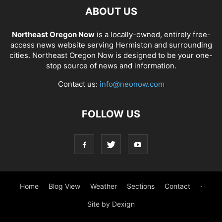
ABOUT US
Northeast Oregon Now
is a locally-owned, entirely free-
access news website serving Hermiston and surrounding
cities. Northeast Oregon Now is designed to be your one-
stop source of news and information.
Contact us:
info@neonow.com
FOLLOW US
Home
Blog View
Weather
Sections
Contact
·
Site by Dexign