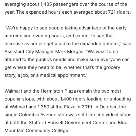
averaging about 1,485 passengers over the course of the
year. The expanded hours each averaged about 721 riders.
“We’re happy to see people taking advantage of the early
morning and evening hours, and expect to see that
increase as people get used to the expanded options,” said
Assistant City Manager Mark Morgan. “We want to be
attuned to the public’s needs and make sure everyone can
get where they need to be, whether that’s the grocery
story, a job, or a medical appointment.”
Walmart and the Hermiston Plaza remain the two most
popular stops, with about 1,400 riders loading or unloading
at Walmart and 1,350 at the Plaza in 2019. In October, the
single Columbia Avenue stop was split into individual stops
at both the Stafford Hansell Government Center and Blue
Mountain Community College.