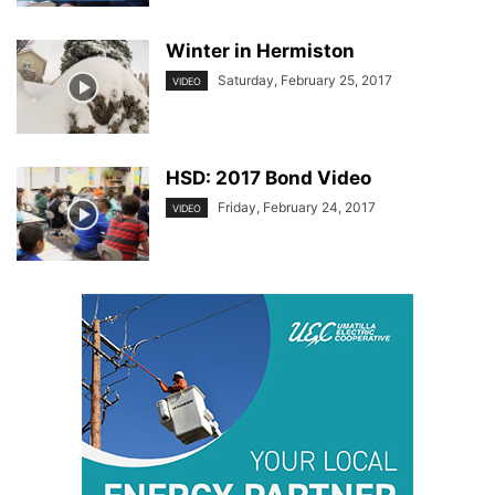
Winter in Hermiston
Saturday, February 25, 2017
VIDEO
HSD: 2017 Bond Video
Friday, February 24, 2017
VIDEO