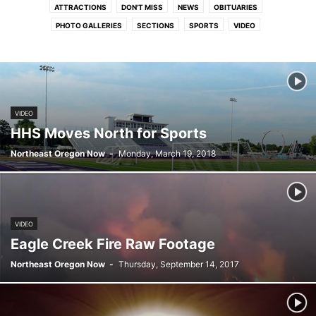
ATTRACTIONS
DON'T MISS
NEWS
OBITUARIES
PHOTO GALLERIES
SECTIONS
SPORTS
VIDEO
VIDEO
HHS Moves North for Sports
Northeast Oregon Now
-
Monday, March 19, 2018
VIDEO
Eagle Creek Fire Raw Footage
Northeast Oregon Now
-
Thursday, September 14, 2017