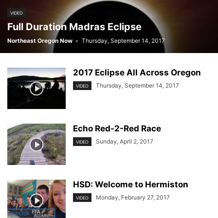
VIDEO
Full Duration Madras Eclipse
Northeast Oregon Now
-
Thursday, September 14, 2017
2017 Eclipse All Across Oregon
Thursday, September 14, 2017
VIDEO
Echo Red-2-Red Race
Sunday, April 2, 2017
VIDEO
HSD: Welcome to Hermiston
Monday, February 27, 2017
VIDEO