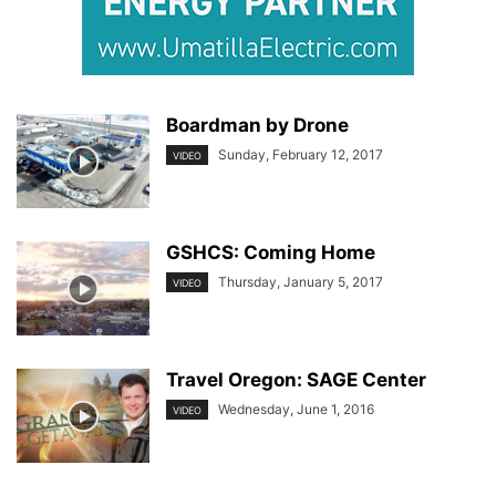
Boardman by Drone
Sunday, February 12, 2017
VIDEO
GSHCS: Coming Home
Thursday, January 5, 2017
VIDEO
Travel Oregon: SAGE Center
Wednesday, June 1, 2016
VIDEO