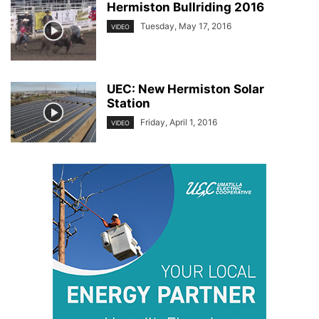
Hermiston Bullriding 2016
Tuesday, May 17, 2016
VIDEO
UEC: New Hermiston Solar
Station
Friday, April 1, 2016
VIDEO