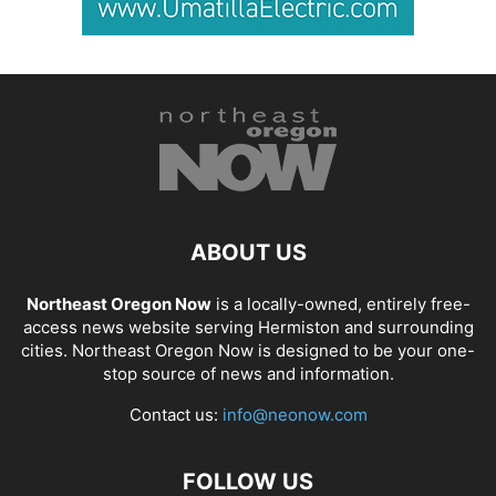
ABOUT US
Northeast Oregon Now
is a locally-owned, entirely free-
access news website serving Hermiston and surrounding
cities. Northeast Oregon Now is designed to be your one-
stop source of news and information.
Contact us:
info@neonow.com
FOLLOW US