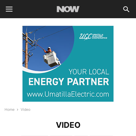
Home
Video
VIDEO