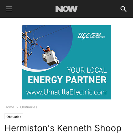
Home
Obituaries
Obituaries
Hermiston's Kenneth Shoop