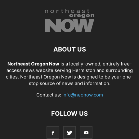
ABOUT US
Northeast Oregon Now
is a locally-owned, entirely free-
access news website serving Hermiston and surrounding
cities. Northeast Oregon Now is designed to be your one-
stop source of news and information.
Contact us:
info@neonow.com
FOLLOW US