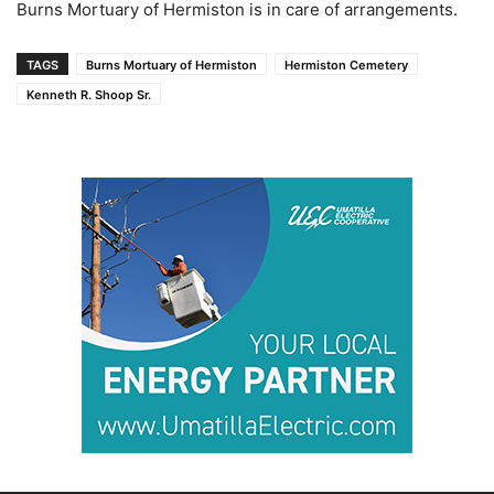
Burns Mortuary of Hermiston is in care of arrangements.
TAGS
Burns Mortuary of Hermiston
Hermiston Cemetery
Kenneth R. Shoop Sr.