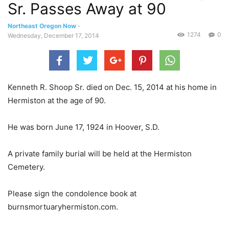
Sr. Passes Away at 90
Northeast Oregon Now
-
1274
0
Wednesday, December 17, 2014
Kenneth R. Shoop Sr. died on Dec. 15, 2014 at his home in
Hermiston at the age of 90.
He was born June 17, 1924 in Hoover, S.D.
A private family burial will be held at the Hermiston
Cemetery.
Please sign the condolence book at
burnsmortuaryhermiston.com.