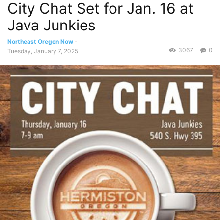
City Chat Set for Jan. 16 at
Java Junkies
Northeast Oregon Now
-
3067
0
Tuesday, January 7, 2025