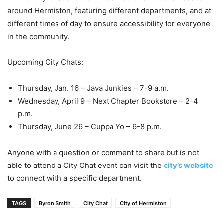
around Hermiston, featuring different departments, and at
different times of day to ensure accessibility for everyone
in the community.
Upcoming City Chats:
Thursday, Jan. 16 – Java Junkies – 7-9 a.m.
Wednesday, April 9 – Next Chapter Bookstore – 2-4
p.m.
Thursday, June 26 – Cuppa Yo – 6-8 p.m.
Anyone with a question or comment to share but is not
able to attend a City Chat event can visit the
city’s website
to connect with a specific department.
TAGS
Byron Smith
City Chat
City of Hermiston