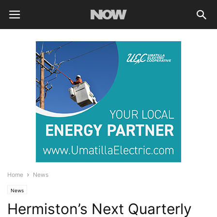
Home
News
News
Hermiston’s Next Quarterly