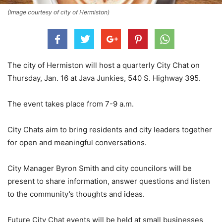
(Image courtesy of city of Hermiston)
The city of Hermiston will host a quarterly City Chat on
Thursday, Jan. 16 at Java Junkies, 540 S. Highway 395.
The event takes place from 7-9 a.m.
City Chats aim to bring residents and city leaders together
for open and meaningful conversations.
City Manager Byron Smith and city councilors will be
present to share information, answer questions and listen
to the community’s thoughts and ideas.
Future City Chat events will be held at small businesses