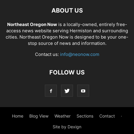
ABOUT US
Northeast Oregon Now
is a locally-owned, entirely free-
access news website serving Hermiston and surrounding
cities. Northeast Oregon Now is designed to be your one-
stop source of news and information.
Contact us:
info@neonow.com
FOLLOW US
Home
Blog View
Weather
Sections
Contact
·
Site by Dexign