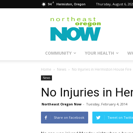
F
94
Thursday, August 6, 20
Hermiston, Oregon
Northeast
Oregon
Now
COMMUNITY
YOUR HEALTH
WH
Home
News
No Injuries in Hermiston House Fire
News
No Injuries in H
Northeast Oregon Now
-
Tuesday, February 4, 2014
Share on Facebook
Tweet on Twitt