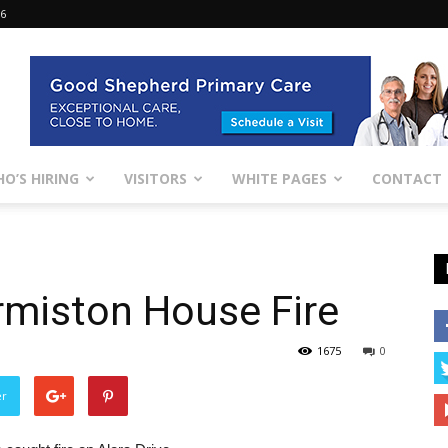
26
O’S HIRING
VISITORS
WHITE PAGES
CONTACT
ermiston House Fire
1675
0
er