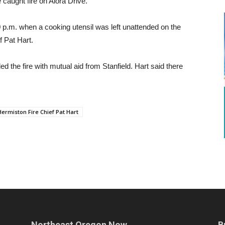
aught fire on Alora Drive.
0 p.m. when a cooking utensil was left unattended on the
f Pat Hart.
 the fire with mutual aid from Stanfield. Hart said there
Hermiston Fire Chief Pat Hart
Northeast Oregon Now
B