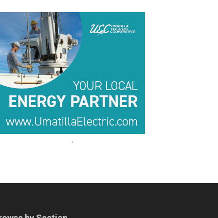
.
.
rowse by Section