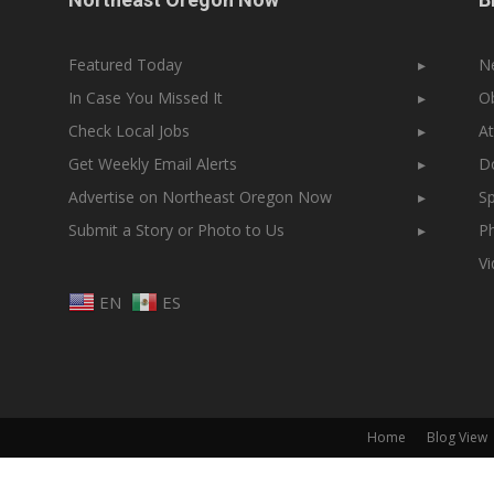
Featured Today
▸
N
In Case You Missed It
▸
Ob
Check Local Jobs
▸
At
Get Weekly Email Alerts
▸
Do
Advertise on Northeast Oregon Now
▸
Sp
Submit a Story or Photo to Us
▸
Ph
V
EN
ES
Home
Blog View