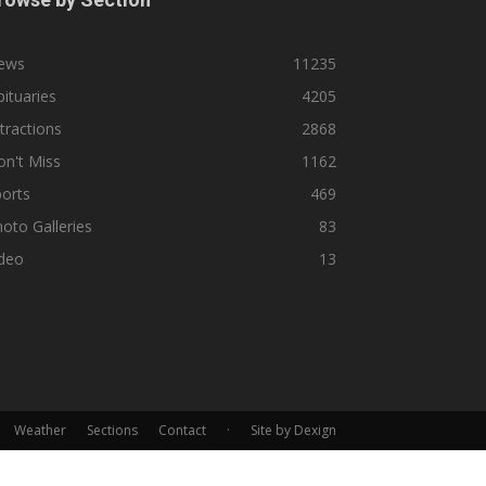
ews
11235
ituaries
4205
tractions
2868
n't Miss
1162
orts
469
oto Galleries
83
ideo
13
Weather
Sections
Contact
·
Site by Dexign