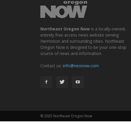
Northeast Oregon Now
is a locally-owned,
entirely free-access news website serving
Hermiston and surrounding cities. Northeast
Oregon Now is designed to be your one-stop
source of news and information.
Contact us:
info@neonow.com
© 2025 Northeast Oregon Now