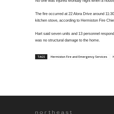
No one was injured Monday night when a house c
The fire occurred at 22 Alora Drive around 11:3
kitchen stove, according to Hermiston Fire Chie
Hart said seven units and 13 personnel responded
was no structural damage to the home.
TAGS
Hermiston Fire and Emergency Services