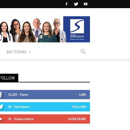
SECTIONS
FOLLOW
12,221
Fans
LIKE
44
Followers
FOLLOW
15
Subscribers
SUBSCRIBE