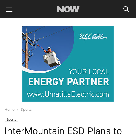
Home
Sports
Sports
InterMountain ESD Plans to