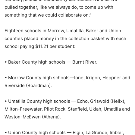
pulled together, like we always do, to come up with
something that we could collaborate on.”
Eighteen schools in Morrow, Umatilla, Baker and Union
counties placed money in the collection basket with each
school paying $11.21 per student:
• Baker County high schools — Burnt River.
• Morrow County high schools—Ione, Irrigon, Heppner and
Riverside (Boardman).
• Umatilla County high schools — Echo, Griswold (Helix),
Milton-Freewater, Pilot Rock, Stanfield, Ukiah, Umatilla and
Weston-McEwen (Athena).
• Union County high schools — Elgin, La Grande, Imbler,