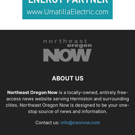
ABOUT US
Northeast Oregon Now
is a locally-owned, entirely free-
access news website serving Hermiston and surrounding
cities. Northeast Oregon Now is designed to be your one-
stop source of news and information.
Contact us:
info@neonow.com