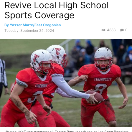
Revive Local High School
Sports Coverage
By Yasser Marte/East Oregonian
-
4883
0
Tuesday, September 24, 2024
Weston-McEwen quarterback Easton Berry hands the ball to Sean Roggiero