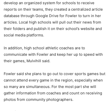
develop an organized system for schools to receive
reports on their teams, they created a centralized article
database through Google Drive for Fowler to turn in her
articles. Local high schools will pull out their news from
their folders and publish it on their school’s website and
social media platforms.
In addition, high school athletic coaches are to
communicate with Fowler and keep her up to speed with
their games, Mulvihill said.
Fowler said she plans to go out to cover sports games but
cannot attend every game in the region, especially when
so many are simultaneous. For the most part she will
gather information from coaches and count on receiving
photos from community photographers.