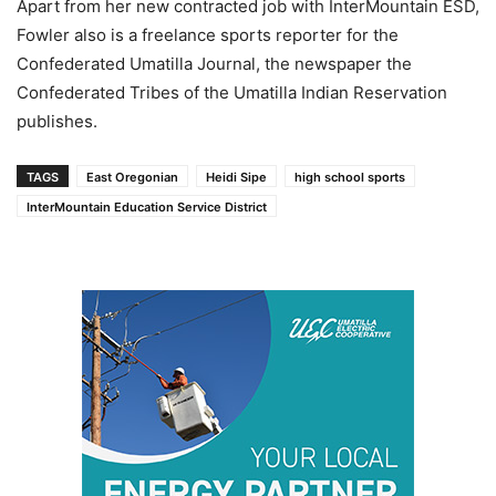
Apart from her new contracted job with InterMountain ESD,
Fowler also is a freelance sports reporter for the
Confederated Umatilla Journal, the newspaper the
Confederated Tribes of the Umatilla Indian Reservation
publishes.
TAGS
East Oregonian
Heidi Sipe
high school sports
InterMountain Education Service District