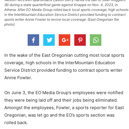
(8) during a state quarterfinal game against Knappa on Nov. 4, 2023, in
Athena. After EO Media Group rolled back local sports coverage, high schools
in the InterMountain Education Service District provided funding to contract
sports writer Annie Fowler to revive local coverage. (East Oregonian file
photo)
In the wake of the East Oregonian cutting most local sports
coverage, high schools in the InterMountain Education
Service District provided funding to contract sports writer
Annie Fowler.
On June 3, the EO Media Group’s employees were notified
they were being laid off and their jobs being eliminated.
Amongst the employees, Fowler, a sports reporter for East
Oregonian, was let go and the EO’s sports section was
rolled back.