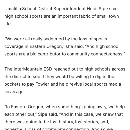
Umatilla School District Superintendent Heidi Sipe said
high school sports are an important fabric of small town
life.
“We were all really saddened by the loss of sports
coverage in Eastern Oregon,” she said. “And high school
sports are a big contributor to community connectedness.”
The InterMountain ESD reached out to high schools across
the district to see if they would be willing to dig in their
pockets to pay Fowler and help revive local sports media
coverage.
“In Eastern Oregon, when something’s going awry, we help
each other out,” Sipe said. “And in this case, we knew that
there was going to be lost history, lost stories, and,
honestly, a loss of community connection. And so we