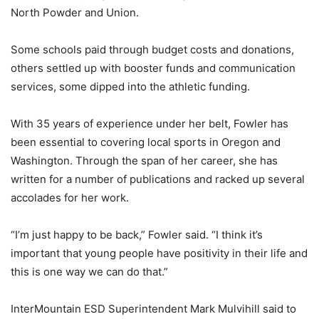
North Powder and Union.
Some schools paid through budget costs and donations,
others settled up with booster funds and communication
services, some dipped into the athletic funding.
With 35 years of experience under her belt, Fowler has
been essential to covering local sports in Oregon and
Washington. Through the span of her career, she has
written for a number of publications and racked up several
accolades for her work.
“I’m just happy to be back,” Fowler said. “I think it’s
important that young people have positivity in their life and
this is one way we can do that.”
InterMountain ESD Superintendent Mark Mulvihill said to