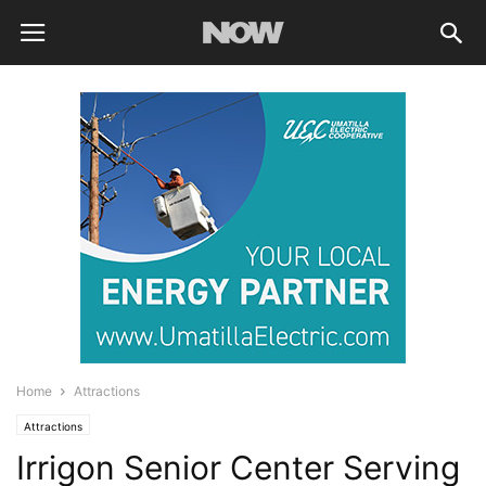
Home
Attractions
Attractions
Irrigon Senior Center Serving