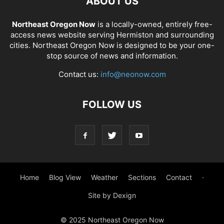
ABOUT US
Northeast Oregon Now
is a locally-owned, entirely free-
access news website serving Hermiston and surrounding
cities. Northeast Oregon Now is designed to be your one-
stop source of news and information.
Contact us:
info@neonow.com
FOLLOW US
Home
Blog View
Weather
Sections
Contact
·
Site by Dexign
© 2025 Northeast Oregon Now