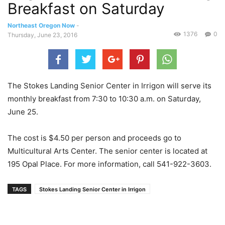
Breakfast on Saturday
Northeast Oregon Now
-
1376
0
Thursday, June 23, 2016
The Stokes Landing Senior Center in Irrigon will serve its
monthly breakfast from 7:30 to 10:30 a.m. on Saturday,
June 25.
The cost is $4.50 per person and proceeds go to
Multicultural Arts Center. The senior center is located at
195 Opal Place. For more information, call 541-922-3603.
TAGS
Stokes Landing Senior Center in Irrigon