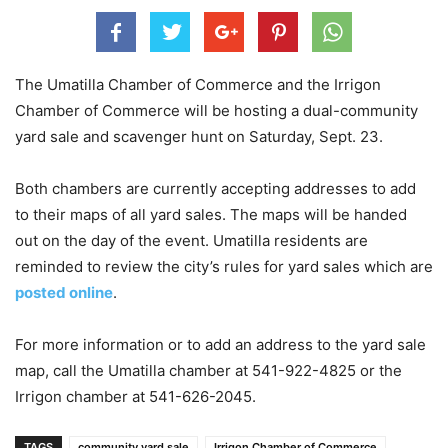
The Umatilla Chamber of Commerce and the Irrigon
Chamber of Commerce will be hosting a dual-community
yard sale and scavenger hunt on Saturday, Sept. 23.
Both chambers are currently accepting addresses to add
to their maps of all yard sales. The maps will be handed
out on the day of the event. Umatilla residents are
reminded to review the city’s rules for yard sales which are
posted online
.
For more information or to add an address to the yard sale
map, call the Umatilla chamber at 541-922-4825 or the
Irrigon chamber at 541-626-2045.
TAGS
community yard sale
Irrigon Chamber of Commerce