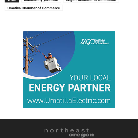
Umatilla Chamber of Commerce