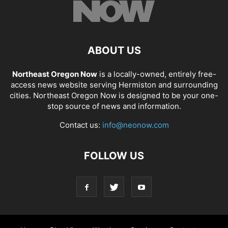
ABOUT US
Northeast Oregon Now
is a locally-owned, entirely free-
access news website serving Hermiston and surrounding
cities. Northeast Oregon Now is designed to be your one-
stop source of news and information.
Contact us:
info@neonow.com
FOLLOW US