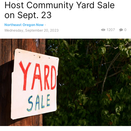
Host Community Yard Sale
on Sept. 23
Northeast Oregon Now
-
1207
0
Wednesday, September 20, 2023