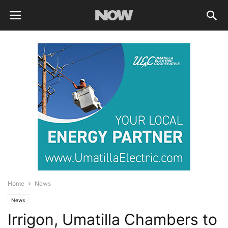
Home
News
News
Irrigon, Umatilla Chambers to