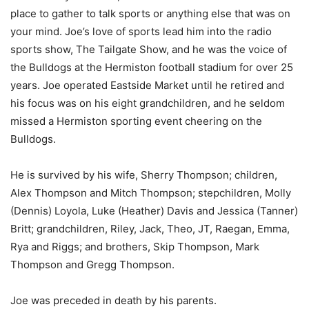
place to gather to talk sports or anything else that was on
your mind. Joe’s love of sports lead him into the radio
sports show, The Tailgate Show, and he was the voice of
the Bulldogs at the Hermiston football stadium for over 25
years. Joe operated Eastside Market until he retired and
his focus was on his eight grandchildren, and he seldom
missed a Hermiston sporting event cheering on the
Bulldogs.
He is survived by his wife, Sherry Thompson; children,
Alex Thompson and Mitch Thompson; stepchildren, Molly
(Dennis) Loyola, Luke (Heather) Davis and Jessica (Tanner)
Britt; grandchildren, Riley, Jack, Theo, JT, Raegan, Emma,
Rya and Riggs; and brothers, Skip Thompson, Mark
Thompson and Gregg Thompson.
Joe was preceded in death by his parents.