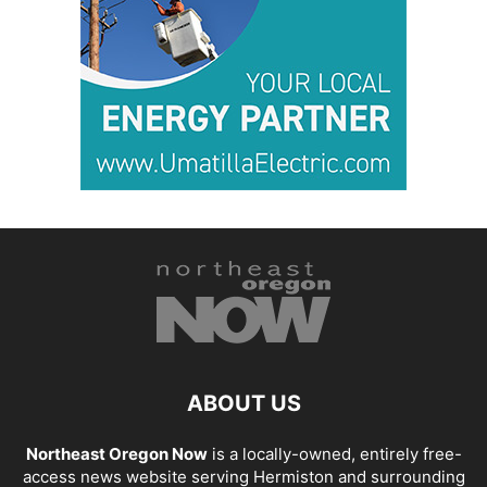
ABOUT US
Northeast Oregon Now
is a locally-owned, entirely free-
access news website serving Hermiston and surrounding