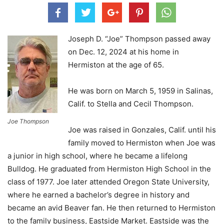
Joseph D. “Joe” Thompson passed away
on Dec. 12, 2024 at his home in
Hermiston at the age of 65.
He was born on March 5, 1959 in Salinas,
Calif. to Stella and Cecil Thompson.
Joe Thompson
Joe was raised in Gonzales, Calif. until his
family moved to Hermiston when Joe was
a junior in high school, where he became a lifelong
Bulldog. He graduated from Hermiston High School in the
class of 1977. Joe later attended Oregon State University,
where he earned a bachelor’s degree in history and
became an avid Beaver fan. He then returned to Hermiston
to the family business, Eastside Market. Eastside was the