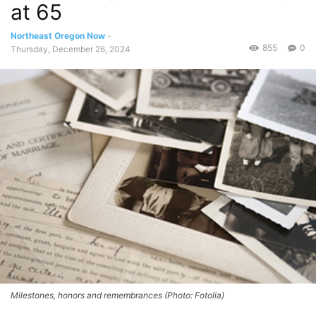
at 65
Northeast Oregon Now
-
855
0
Thursday, December 26, 2024
Milestones, honors and remembrances (Photo: Fotolia)