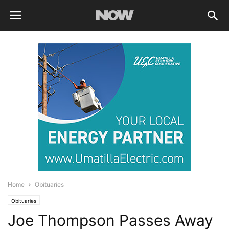
Home
Obituaries
Obituaries
Joe Thompson Passes Away