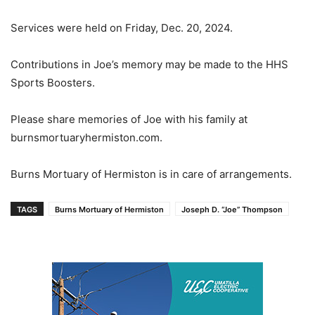
Services were held on Friday, Dec. 20, 2024.
Contributions in Joe’s memory may be made to the HHS
Sports Boosters.
Please share memories of Joe with his family at
burnsmortuaryhermiston.com.
Burns Mortuary of Hermiston is in care of arrangements.
TAGS
Burns Mortuary of Hermiston
Joseph D. “Joe” Thompson