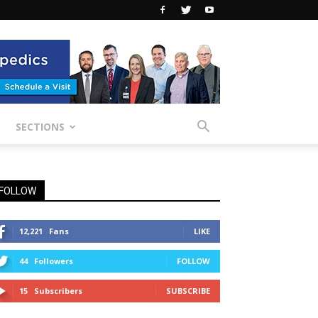
SECTIONS
FOLLOW
12,221
Fans
LIKE
44
Followers
FOLLOW
15
Subscribers
SUBSCRIBE