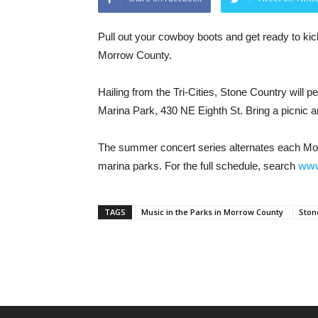
Pull out your cowboy boots and get ready to kic
Morrow County.
Hailing from the Tri-Cities, Stone Country will 
Marina Park, 430 NE Eighth St. Bring a picnic a
The summer concert series alternates each Mo
marina parks. For the full schedule, search
www
TAGS
Music in the Parks in Morrow County
Ston