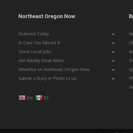
Northeast Oregon Now
B
Featured Today
▸
N
In Case You Missed It
▸
Ob
Check Local Jobs
▸
At
Get Weekly Email Alerts
▸
Do
Advertise on Northeast Oregon Now
▸
Sp
Submit a Story or Photo to Us
▸
Ph
V
EN
ES