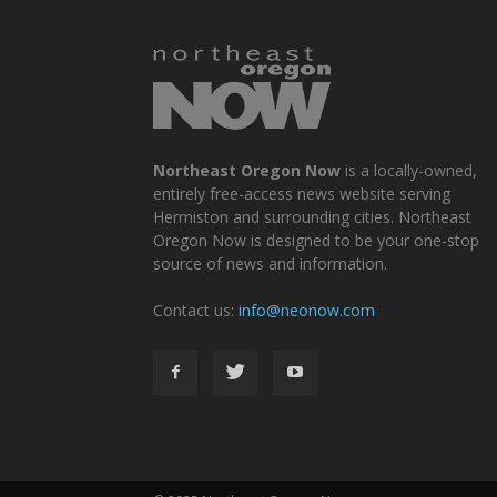
Northeast Oregon Now
is a locally-owned,
entirely free-access news website serving
Hermiston and surrounding cities. Northeast
Oregon Now is designed to be your one-stop
source of news and information.
Contact us:
info@neonow.com