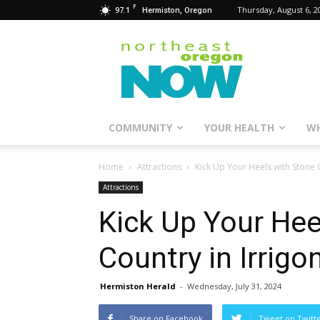
F
97.1
Thursday, August 6, 2
Hermiston, Oregon
Northeast
Oregon
Now
COMMUNITY
YOUR HEALTH
WH
Home
Attractions
Kick Up Your Heels with Stone C
Attractions
Kick Up Your Hee
Country in Irrigo
Hermiston Herald
-
Wednesday, July 31, 2024
Share on Facebook
Tweet on Twitt