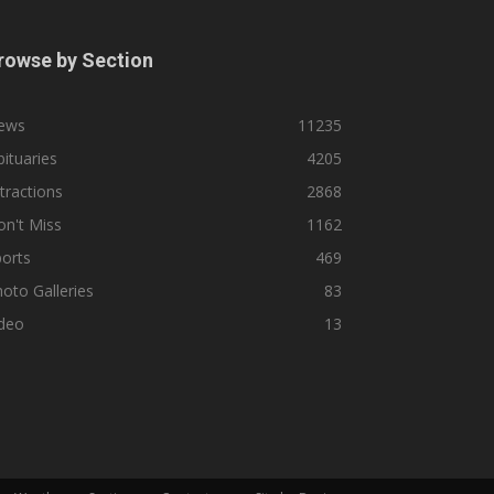
rowse by Section
ews
11235
ituaries
4205
tractions
2868
n't Miss
1162
orts
469
oto Galleries
83
ideo
13