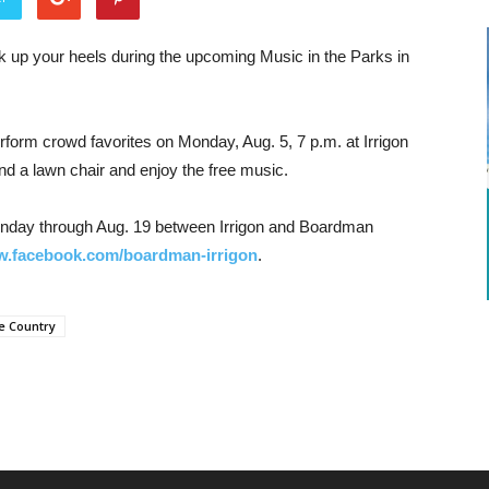
k up your heels during the upcoming Music in the Parks in
perform crowd favorites on Monday, Aug. 5, 7 p.m. at Irrigon
nd a lawn chair and enjoy the free music.
nday through Aug. 19 between Irrigon and Boardman
.facebook.com/boardman-irrigon
.
e Country