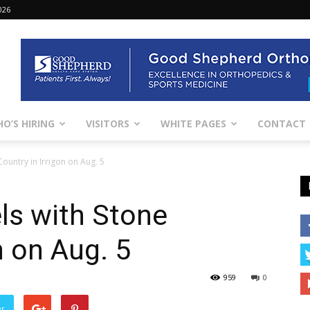
026
O’S HIRING
VISITORS
WHITE PAGES
CONTACT
ountry in Irrigon on Aug. 5
ls with Stone
n on Aug. 5
959
0
er