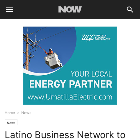
Home
News
News
Latino Business Network to