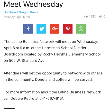
Meet Wednesday
Northeast Oregon Now
-
1652
0
Monday, April 6, 2015
The Latino Business Network will meet on Wednesday,
April 8 at 9 a.m. at the Hermiston School District
Boardroom located by Rocky Heights Elementary School
on 502 W. Standard Ave.
Attendees will get the opportunity to network with others
in the community. Donuts and coffee will be served.
For more information about the Latino Business Network
call Debbie Pedro at 541-567-6151.