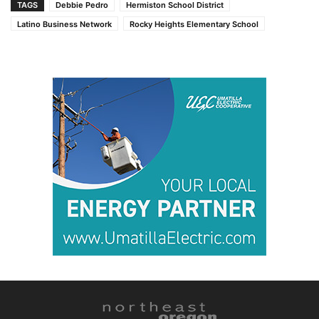
TAGS
Debbie Pedro
Hermiston School District
Latino Business Network
Rocky Heights Elementary School