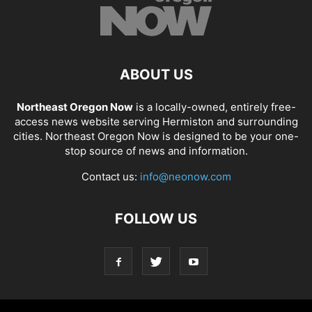
ABOUT US
Northeast Oregon Now
is a locally-owned, entirely free-
access news website serving Hermiston and surrounding
cities. Northeast Oregon Now is designed to be your one-
stop source of news and information.
Contact us:
info@neonow.com
FOLLOW US