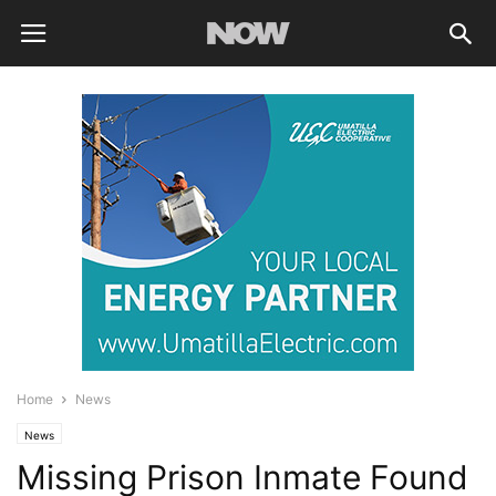
Home
News
News
Missing Prison Inmate Found