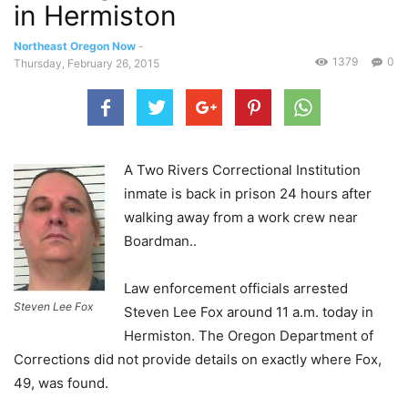
in Hermiston
Northeast Oregon Now
-
1379
0
Thursday, February 26, 2015
A Two Rivers Correctional Institution
inmate is back in prison 24 hours after
walking away from a work crew near
Boardman..
Law enforcement officials arrested
Steven Lee Fox
Steven Lee Fox around 11 a.m. today in
Hermiston. The Oregon Department of
Corrections did not provide details on exactly where Fox,
49, was found.