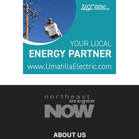
ABOUT US