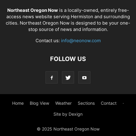
Northeast Oregon Now
is a locally-owned, entirely free-
access news website serving Hermiston and surrounding
cities. Northeast Oregon Now is designed to be your one-
stop source of news and information.
Contact us:
info@neonow.com
FOLLOW US
Home
Blog View
Weather
Sections
Contact
·
Site by Dexign
© 2025 Northeast Oregon Now