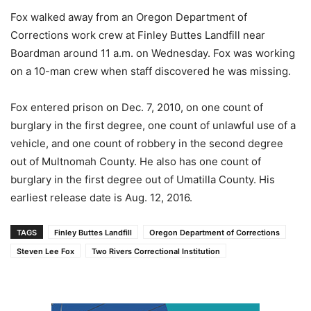
Fox walked away from an Oregon Department of
Corrections work crew at Finley Buttes Landfill near
Boardman around 11 a.m. on Wednesday. Fox was working
on a 10-man crew when staff discovered he was missing.
Fox entered prison on Dec. 7, 2010, on one count of
burglary in the first degree, one count of unlawful use of a
vehicle, and one count of robbery in the second degree
out of Multnomah County. He also has one count of
burglary in the first degree out of Umatilla County. His
earliest release date is Aug. 12, 2016.
TAGS
Finley Buttes Landfill
Oregon Department of Corrections
Steven Lee Fox
Two Rivers Correctional Institution