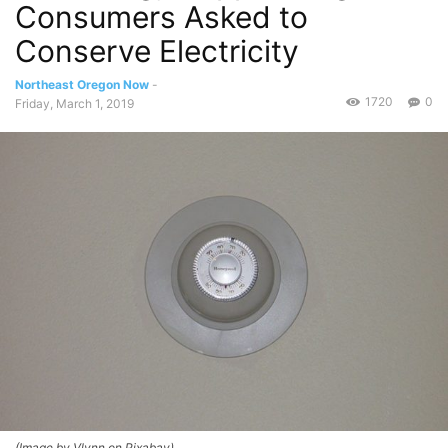
Consumers Asked to
Conserve Electricity
Northeast Oregon Now
-
1720
0
Friday, March 1, 2019
(Image by Vlynn on Pixabay)