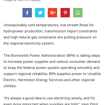
Unseasonably cold temperatures, low stream flows for
hydropower production, transmission import constraints
and high natural gas constraints are putting pressure on
the regional electricity system.
The Bonneville Power Administration (BPA) is taking steps
to increase power supplies and reduce consumer demand
to keep the federal power system operating smoothly and
support regional reliability. BPA supplies power to Umatilla
Electric, Hermiston Energy Services and other regional
utilities.
“It’s always a good idea to use electricity wisely, and it’s
even more important when supplies are tight,” says Elliot