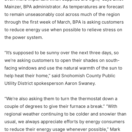
Mainzer, BPA administrator. As temperatures are forecast
to remain unseasonably cool across much of the region
through the first week of March, BPA is asking customers
to reduce energy use when possible to relieve stress on
the power system.
“It’s supposed to be sunny over the next three days, so
we’re asking customers to open their shades on south-
facing windows and use the natural warmth of the sun to
help heat their home,” said Snohomish County Public
Utility District spokesperson Aaron Swaney.
“We’re also asking them to turn the thermostat down a
couple of degrees to give their furnace a break.” “With
regional weather continuing to be colder and snowier than
usual, we always appreciate efforts by energy consumers
to reduce their energy usage whenever possible,” Mark