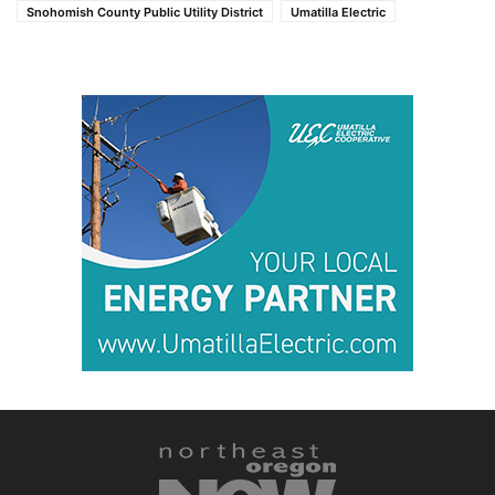
Snohomish County Public Utility District
Umatilla Electric