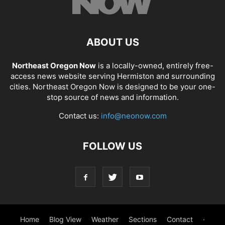
ABOUT US
Northeast Oregon Now
is a locally-owned, entirely free-
access news website serving Hermiston and surrounding
cities. Northeast Oregon Now is designed to be your one-
stop source of news and information.
Contact us:
info@neonow.com
FOLLOW US
Home
Blog View
Weather
Sections
Contact
·