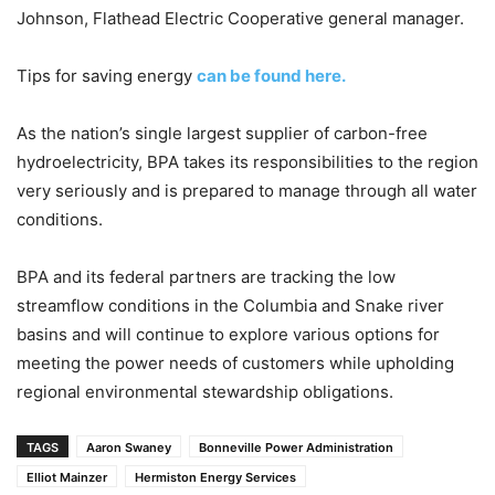
Johnson, Flathead Electric Cooperative general manager.
Tips for saving energy
can be found here.
As the nation’s single largest supplier of carbon-free
hydroelectricity, BPA takes its responsibilities to the region
very seriously and is prepared to manage through all water
conditions.
BPA and its federal partners are tracking the low
streamflow conditions in the Columbia and Snake river
basins and will continue to explore various options for
meeting the power needs of customers while upholding
regional environmental stewardship obligations.
TAGS
Aaron Swaney
Bonneville Power Administration
Elliot Mainzer
Hermiston Energy Services