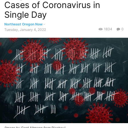
Cases of Coronavirus in
Single Day
Northeast Oregon Now
-
1834
0
Tuesday, January 4, 2022
(Image by Gerd Altmann from Pixabay)