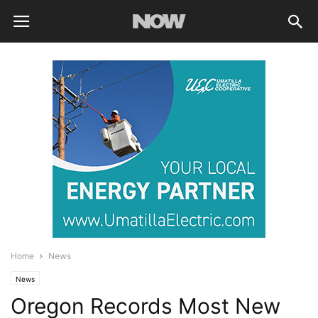
Home
News
News
Oregon Records Most New