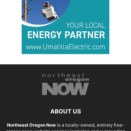
ABOUT US
Northeast Oregon Now
is a locally-owned, entirely free-