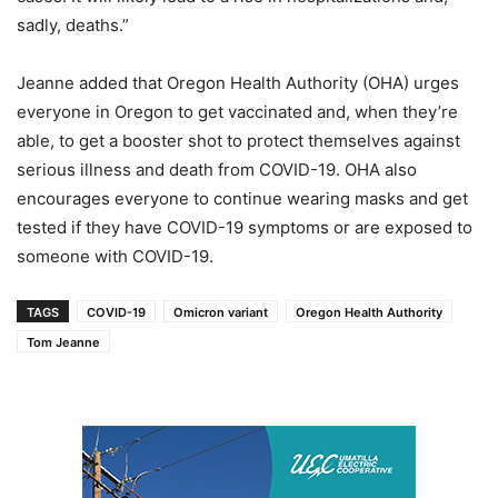
sadly, deaths.”
Jeanne added that Oregon Health Authority (OHA) urges
everyone in Oregon to get vaccinated and, when they’re
able, to get a booster shot to protect themselves against
serious illness and death from COVID-19. OHA also
encourages everyone to continue wearing masks and get
tested if they have COVID-19 symptoms or are exposed to
someone with COVID-19.
TAGS
COVID-19
Omicron variant
Oregon Health Authority
Tom Jeanne