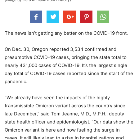
The news isn’t getting any better on the COVID-19 front.
On Dec. 30, Oregon reported 3,534 confirmed and
presumptive COVID-19 cases, bringing the state total to
nearly 431,000 cases of COVID-19. It’s the largest single
day total of COVID-19 cases reported since the start of the
pandemic.
“We already have seen the impacts of the highly
transmissible Omicron variant across the country since
late December,” said Tom Jeanne, M.D., M.P.H., deputy
state health officer and epidemiologist. “Our data show the
Omicron variant is here and now fueling the surge in
cases. It will likely lead to a rise in hospitalizations and,