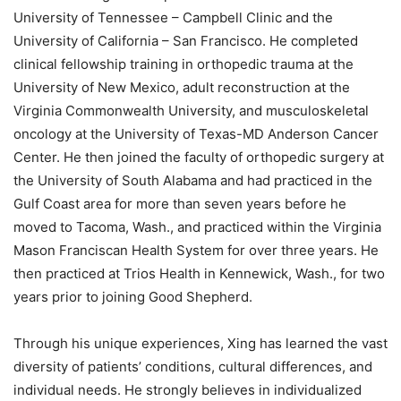
University of Tennessee – Campbell Clinic and the
University of California – San Francisco. He completed
clinical fellowship training in orthopedic trauma at the
University of New Mexico, adult reconstruction at the
Virginia Commonwealth University, and musculoskeletal
oncology at the University of Texas-MD Anderson Cancer
Center. He then joined the faculty of orthopedic surgery at
the University of South Alabama and had practiced in the
Gulf Coast area for more than seven years before he
moved to Tacoma, Wash., and practiced within the Virginia
Mason Franciscan Health System for over three years. He
then practiced at Trios Health in Kennewick, Wash., for two
years prior to joining Good Shepherd.
Through his unique experiences, Xing has learned the vast
diversity of patients’ conditions, cultural differences, and
individual needs. He strongly believes in individualized