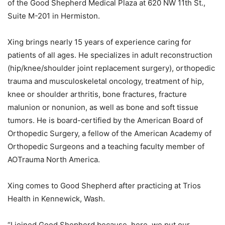
of the Good Shepherd Medical Plaza at 620 NW 11th St.,
Suite M-201 in Hermiston.
Xing
brings nearly 15 years of experience caring for
patients of all ages. He specializes in adult reconstruction
(hip/knee/shoulder joint replacement surgery), orthopedic
trauma and musculoskeletal oncology, treatment of hip,
knee or shoulder arthritis, bone fractures, fracture
malunion or nonunion, as well as bone and soft tissue
tumors. He is board-certified by the American Board of
Orthopedic Surgery, a fellow of the American Academy of
Orthopedic Surgeons and a teaching faculty member of
AOTrauma North America.
Xing comes to Good Shepherd after practicing at Trios
Health in Kennewick, Wash.
“I joined Good Shepherd because, here, we put our