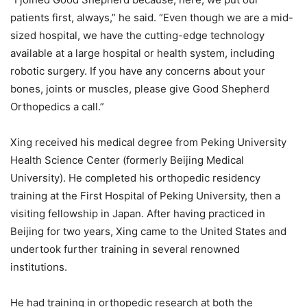
patients first, always,” he said. “Even though we are a mid-
sized hospital, we have the cutting-edge technology
available at a large hospital or health system, including
robotic surgery.
If you have any concerns about your
bones, joints or muscles, please give Good Shepherd
Orthopedics a call.”
Xing received his medical degree from Peking University
Health Science Center (formerly Beijing Medical
University). He completed his orthopedic residency
training at the First Hospital of Peking University, then a
visiting fellowship in Japan. After having practiced in
Beijing for two years, Xing came to the United States and
undertook further training in several renowned
institutions.
He had training in orthopedic research at both the