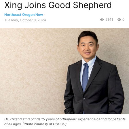
Xing Joins Good Shepherd
Northeast Oregon Now
-
2141
0
Tuesday, October 8, 2024
Dr. Zhiqing Xing brings 15 years of orthopedic experience caring for patients
of all ages. (Photo courtesy of GSHCS)