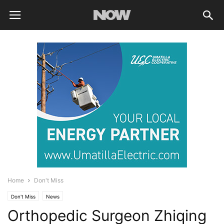
Home
Don't Miss
Don't Miss
News
Orthopedic Surgeon Zhiqing