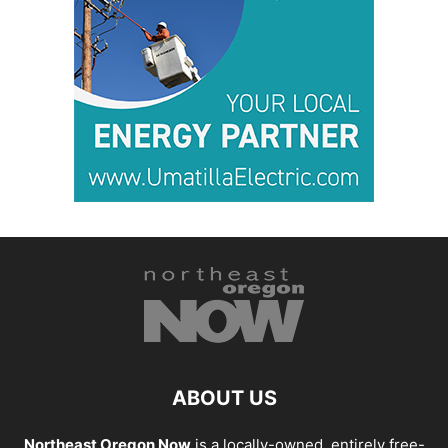
ABOUT US
Northeast Oregon Now
is a locally-owned, entirely free-