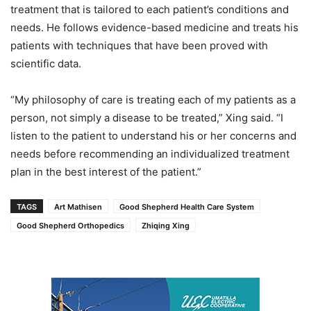
treatment that is tailored to each patient’s conditions and
needs. He follows evidence-based medicine and treats his
patients with techniques that have been proved with
scientific data.
“My philosophy of care is treating each of my patients as a
person, not simply a disease to be treated,” Xing said. “I
listen to the patient to understand his or her concerns and
needs before recommending an individualized treatment
plan in the best interest of the patient.”
TAGS
Art Mathisen
Good Shepherd Health Care System
Good Shepherd Orthopedics
Zhiqing Xing