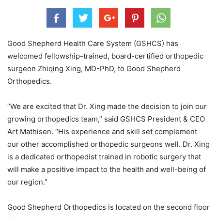
Good Shepherd Health Care System (GSHCS) has
welcomed fellowship-trained, board-certified orthopedic
surgeon Zhiqing Xing, MD-PhD, to Good Shepherd
Orthopedics.
“We are excited that Dr. Xing made the decision to join our
growing orthopedics team,” said GSHCS President & CEO
Art Mathisen. “His experience and skill set complement
our other accomplished orthopedic surgeons well. Dr. Xing
is a dedicated orthopedist trained in robotic surgery that
will make a positive impact to the health and well-being of
our region.”
Good Shepherd Orthopedics is located on the second floor