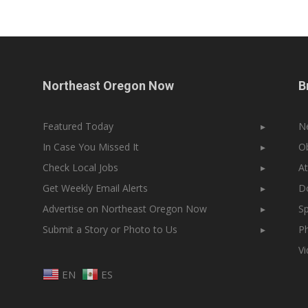
Northeast Oregon Now
B
Featured Today
▸
N
In Case You Missed It
▸
Ob
Check Local Jobs
▸
At
Get Weekly Email Alerts
▸
Do
Advertise on Northeast Oregon Now
▸
Sp
Submit a Story or Photo to Us
▸
Ph
V
EN
ES