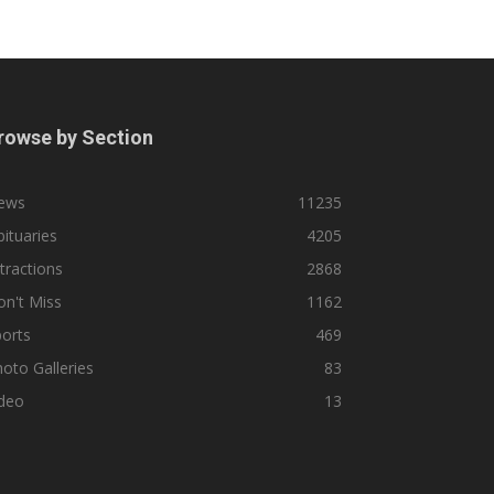
rowse by Section
ews
11235
ituaries
4205
tractions
2868
n't Miss
1162
orts
469
oto Galleries
83
ideo
13