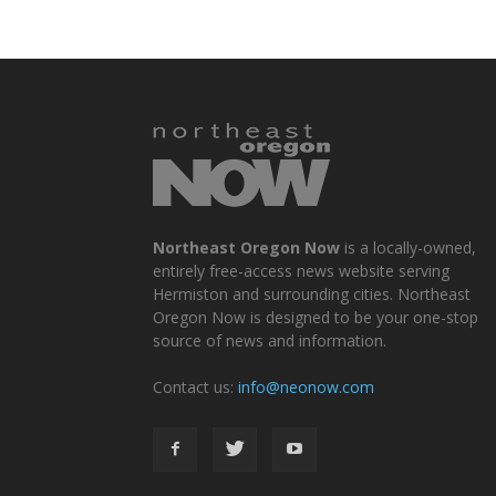
Northeast Oregon Now
is a locally-owned,
entirely free-access news website serving
Hermiston and surrounding cities. Northeast
Oregon Now is designed to be your one-stop
source of news and information.
Contact us:
info@neonow.com