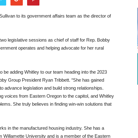
ivan to its government affairs team as the director of
two legislative sessions as chief of staff for Rep. Bobby
ernment operates and helping advocate for her rural
to be adding Whitley to our team heading into the 2023
bby Group President Ryan Tribbett. “She has gained
o advance legislation and build strong relationships.
ng voices from Eastern Oregon to the capitol, and Whitley
blems. She truly believes in finding win-win solutions that
orks in the manufactured housing industry. She has a
om Willamette University and is a member of the Eastern