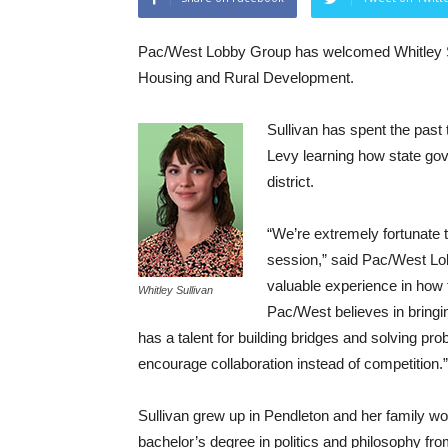
Pac/West Lobby Group has welcomed Whitley Sull
Housing and Rural Development.
Sullivan has spent the past 
Levy learning how state gov
district.
“We’re extremely fortunate 
session,” said Pac/West Lo
valuable experience in how t
Whitley Sullivan
Pac/West believes in bringi
has a talent for building bridges and solving pro
encourage collaboration instead of competition.”
Sullivan grew up in Pendleton and her family w
bachelor’s degree in politics and philosophy fr