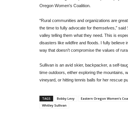
Oregon Women’s Coalition.
“Rural communities and organizations are greatly
the time to fully advocate for themselves,” said
valley telling them what they need. This is espec
disasters like wildfire and floods. I fully believe
way that doesn’t compromise the values of rura
Sullivan is an avid skier, backpacker, a self-tau
time outdoors, either exploring the mountains, 
vineyard, or hitting tennis balls for her rescue p
TAGS
Bobby Levy
Eastern Oregon Women’s Coal
Whitley Sullivan