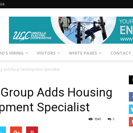
026
O’S HIRING
VISITORS
WHITE PAGES
CONTACT
 and Rural Development Specialist
 Group Adds Housing
pment Specialist
1041
0
er