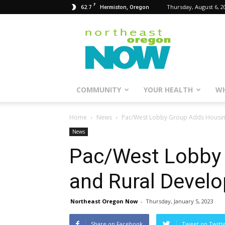
F
62.7
Thursday, August 6, 2
Hermiston, Oregon
Northeast
Oregon
Now
COMMUNITY
YOUR HEALTH
WH
Home
News
Pac/West Lobby Group Adds Housing
News
Pac/West Lobby
and Rural Develo
Northeast Oregon Now
-
Thursday, January 5, 2023
Share on Facebook
Tweet on Twitt