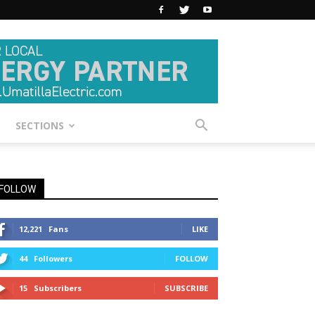
SECTIONS
FOLLOW
12,221
Fans
LIKE
44
Followers
FOLLOW
15
Subscribers
SUBSCRIBE