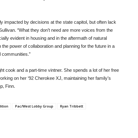
 impacted by decisions at the state capitol, but often lack
 Sullivan. “What they don’t need are more voices from the
ially evident in housing and in the aftermath of natural
 in the power of collaboration and planning for the future in a
l communities.”
ght cook and a part-time vintner. She spends a lot of her free
working on her ‘92 Cherokee XJ, maintaining her family’s
up, Finn.
ition
Pac/West Lobby Group
Ryan Tribbett