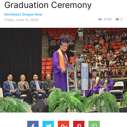
Graduation Ceremony
Northeast Oregon Now
-
4169
0
Friday, June 10, 2022