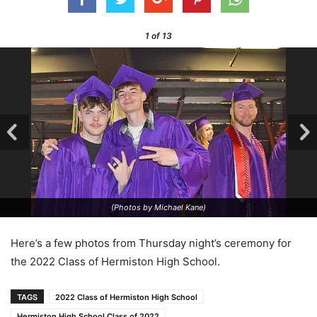
1
of 13
(Photos by Michael Kane)
Here’s a few photos from Thursday night’s ceremony for
the 2022 Class of Hermiston High School.
TAGS
2022 Class of Hermiston High School
Hermiston High School Class of 2022