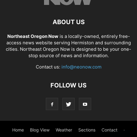
ABOUT US
Northeast Oregon Now
is a locally-owned, entirely free-
access news website serving Hermiston and surrounding
cities. Northeast Oregon Now is designed to be your one-
stop source of news and information.
Contact us:
info@neonow.com
FOLLOW US
Home
Blog View
Weather
Sections
Contact
·