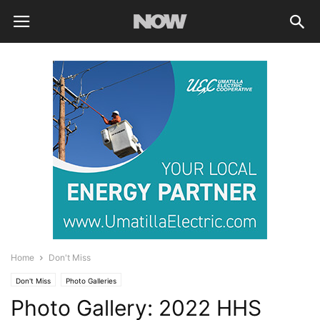
Home
Don't Miss
Don't Miss
Photo Galleries
Photo Gallery: 2022 HHS