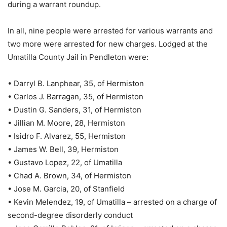
during a warrant roundup.
In all, nine people were arrested for various warrants and
two more were arrested for new charges. Lodged at the
Umatilla County Jail in Pendleton were:
• Darryl B. Lanphear, 35, of Hermiston
• Carlos J. Barragan, 35, of Hermiston
• Dustin G. Sanders, 31, of Hermiston
• Jillian M. Moore, 28, Hermiston
• Isidro F. Alvarez, 55, Hermiston
• James W. Bell, 39, Hermiston
• Gustavo Lopez, 22, of Umatilla
• Chad A. Brown, 34, of Hermiston
• Jose M. Garcia, 20, of Stanfield
• Kevin Melendez, 19, of Umatilla – arrested on a charge of
second-degree disorderly conduct