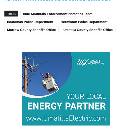
TAGS
Blue Mountain Enforcement Narcotics Team
Boardman Police Department
Hermiston Police Department
Morrow County Sheriff's Office
Umatilla County Sheriff's Office