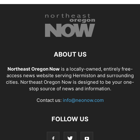
ABOUT US
Northeast Oregon Now
is a locally-owned, entirely free-
access news website serving Hermiston and surrounding
cities. Northeast Oregon Now is designed to be your one-
stop source of news and information.
Contact us:
info@neonow.com
FOLLOW US