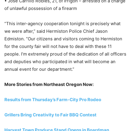
• Jose Carrillo Robles, 21, of Irrigon – arrested on a charge
of unlawful possession of a firearm
“This inter-agency cooperation tonight is precisely what
we were after,” said Hermiston Police Chief Jason
Edmiston. “Our citizens and visitors coming to Hermiston
for the county fair will not have to deal with these 11
people. I’m extremely proud of the dedication of all officers
and deputies who participated in what will become an
annual event for our department.”
More Stories from Northeast Oregon Now:
Results from Thursday’s Farm-City Pro Rodeo
Grillers Bring Creativity to Fair BBQ Contest
Harvest Town Produce Stand Opens in Boardman