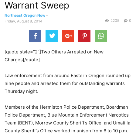
Warrant Sweep
Northeast Oregon Now
-
2235
0
Friday, August 8, 2014
[quote style=”2″]Two Others Arrested on New
Charges[/quote]
Law enforcement from around Eastern Oregon rounded up
nine people and arrested them for outstanding warrants
Thursday night.
Members of the Hermiston Police Department, Boardman
Police Department, Blue Mountain Enforcement Narcotics
Team (BENT), Morrow County Sheriff’s Office, and Umatilla
County Sheriff’s Office worked in unison from 6 to 10 p.m.