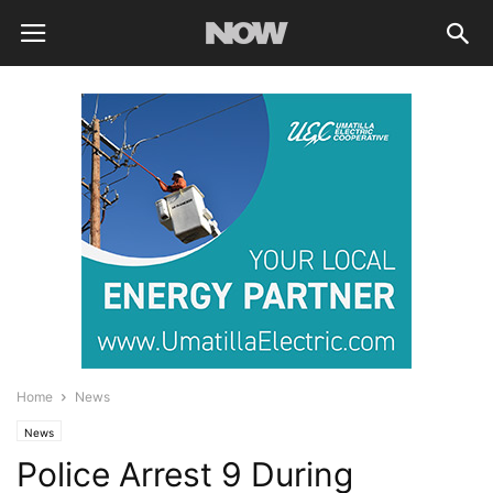
Home
News
News
Police Arrest 9 During