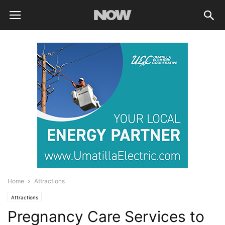
Home
Attractions
Attractions
Pregnancy Care Services to