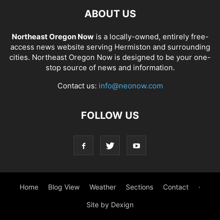
ABOUT US
Northeast Oregon Now
is a locally-owned, entirely free-
access news website serving Hermiston and surrounding
cities. Northeast Oregon Now is designed to be your one-
stop source of news and information.
Contact us:
info@neonow.com
FOLLOW US
Home
Blog View
Weather
Sections
Contact
·
Site by Dexign