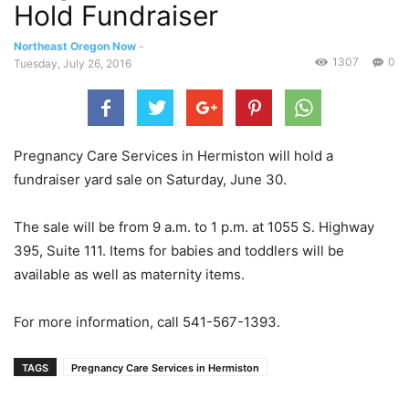
Hold Fundraiser
Northeast Oregon Now
-
1307
0
Tuesday, July 26, 2016
Pregnancy Care Services in Hermiston will hold a
fundraiser yard sale on Saturday, June 30.
The sale will be from 9 a.m. to 1 p.m. at 1055 S. Highway
395, Suite 111. Items for babies and toddlers will be
available as well as maternity items.
For more information, call 541-567-1393.
TAGS
Pregnancy Care Services in Hermiston