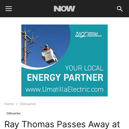
Home
Obituaries
Obituaries
Ray Thomas Passes Away at