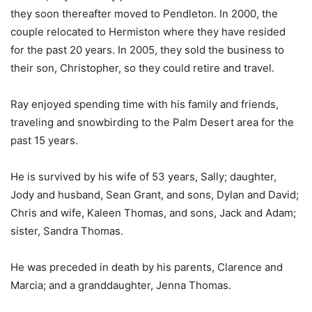
they soon thereafter moved to Pendleton. In 2000, the
couple relocated to Hermiston where they have resided
for the past 20 years. In 2005, they sold the business to
their son, Christopher, so they could retire and travel.
Ray enjoyed spending time with his family and friends,
traveling and snowbirding to the Palm Desert area for the
past 15 years.
He is survived by his wife of 53 years, Sally; daughter,
Jody and husband, Sean Grant, and sons, Dylan and David;
Chris and wife, Kaleen Thomas, and sons, Jack and Adam;
sister, Sandra Thomas.
He was preceded in death by his parents, Clarence and
Marcia; and a granddaughter, Jenna Thomas.