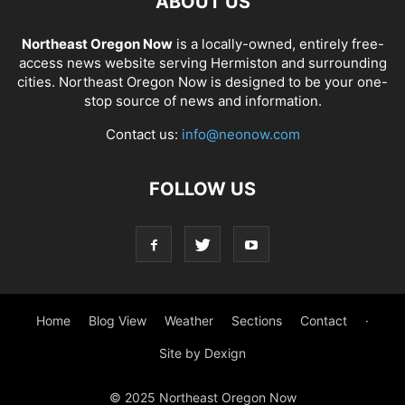
ABOUT US
Northeast Oregon Now
is a locally-owned, entirely free-
access news website serving Hermiston and surrounding
cities. Northeast Oregon Now is designed to be your one-
stop source of news and information.
Contact us:
info@neonow.com
FOLLOW US
Home
Blog View
Weather
Sections
Contact
·
Site by Dexign
© 2025 Northeast Oregon Now