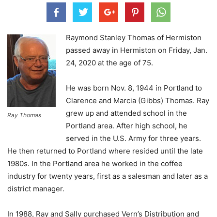
Raymond Stanley Thomas of Hermiston
passed away in Hermiston on Friday, Jan.
24, 2020 at the age of 75.
He was born Nov. 8, 1944 in Portland to
Clarence and Marcia (Gibbs) Thomas. Ray
grew up and attended school in the
Ray Thomas
Portland area. After high school, he
served in the U.S. Army for three years.
He then returned to Portland where resided until the late
1980s. In the Portland area he worked in the coffee
industry for twenty years, first as a salesman and later as a
district manager.
In 1988, Ray and Sally purchased Vern’s Distribution and