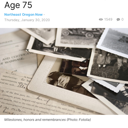
Age 75
Northeast Oregon Now
-
1549
0
Thursday, January 30, 2020
Milestones, honors and remembrances (Photo: Fotolia)