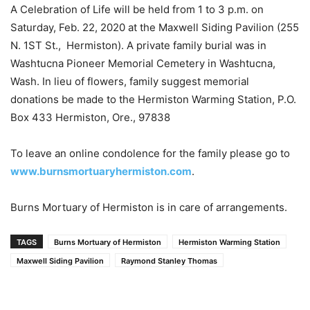
A Celebration of Life will be held from 1 to 3 p.m. on
Saturday, Feb. 22, 2020 at the Maxwell Siding Pavilion (255
N. 1ST St., Hermiston). A private family burial was in
Washtucna Pioneer Memorial Cemetery in Washtucna,
Wash. In lieu of flowers, family suggest memorial
donations be made to the Hermiston Warming Station, P.O.
Box 433 Hermiston, Ore., 97838
To leave an online condolence for the family please go to
www.burnsmortuaryhermiston.com
.
Burns Mortuary of Hermiston is in care of arrangements.
TAGS
Burns Mortuary of Hermiston
Hermiston Warming Station
Maxwell Siding Pavilion
Raymond Stanley Thomas