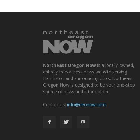
Northeast Oregon Now
is a locally-owned,
entirely free-access news website serving
Hermiston and surrounding cities. Northeast
Oregon Now is designed to be your one-stop
source of news and information.
Contact us:
info@neonow.com