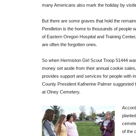
many Americans also mark the holiday by visitin
But there are some graves that hold the remain
Pendleton is the home to thousands of people w
of Eastern Oregon Hospital and Training Center, 
are often the forgotten ones.
So when Hermiston Girl Scout Troop 51444 was 
money set aside from their annual cookie sales, 
provides support and services for people with int
County President Katherine Palmer suggested th
at Olney Cemetery.
Accordi
planted
cemete
of the 