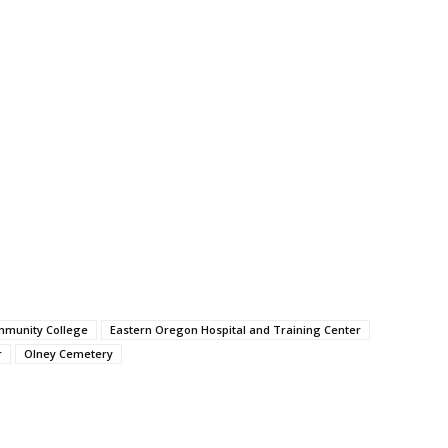
mmunity College
Eastern Oregon Hospital and Training Center
r
Olney Cemetery