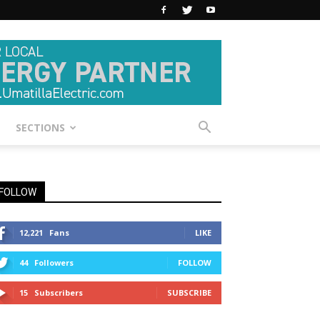
SECTIONS
FOLLOW
12,221
Fans
LIKE
44
Followers
FOLLOW
15
Subscribers
SUBSCRIBE