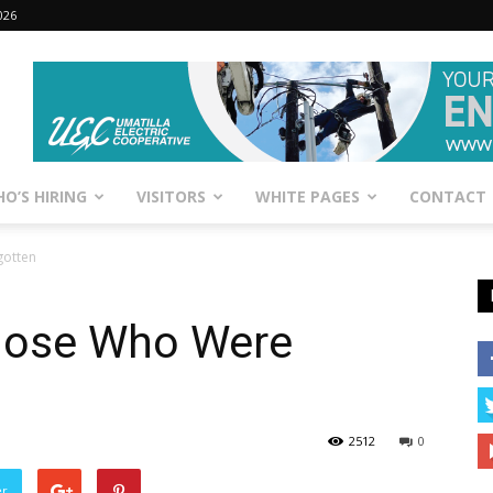
026
O’S HIRING
VISITORS
WHITE PAGES
CONTACT
otten
hose Who Were
2512
0
er