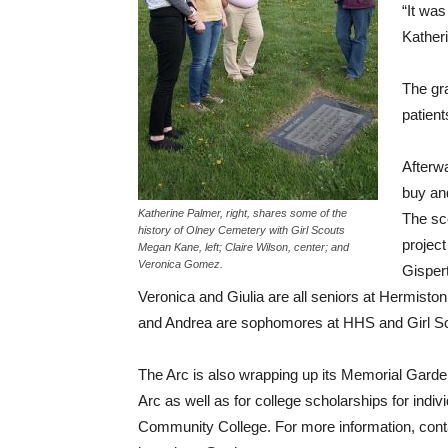
“It was
Katheri
The gr
patient
Afterw
buy an
Katherine Palmer, right, shares some of the
The sc
history of Olney Cemetery with Girl Scouts
projec
Megan Kane, left; Claire Wilson, center; and
Veronica Gomez.
Gispert
Veronica and Giulia are all seniors at Hermisto
and Andrea are sophomores at HHS and Girl Sc
The Arc is also wrapping up its Memorial Garde
Arc as well as for college scholarships for indivi
Community College. For more information, conta