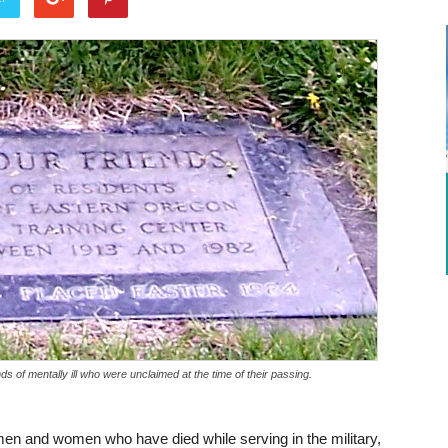
s of mentally ill who were unclaimed at the time of their passing.
en and women who have died while serving in the military,