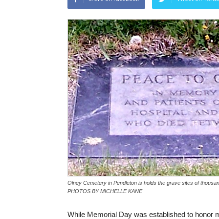
Olney Cemetery in Pendleton is holds the grave sites of thousand
PHOTOS BY MICHELLE KANE
While Memorial Day was established to honor m