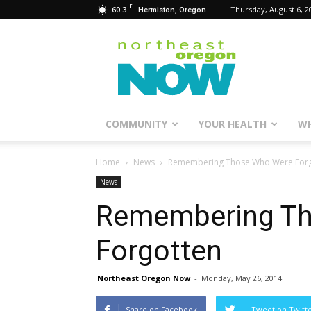
F
60.3
Thursday, August 6, 2
Hermiston, Oregon
Northeast
Oregon
Now
COMMUNITY
YOUR HEALTH
WH
Home
News
Remembering Those Who Were Forg
News
Remembering T
Forgotten
Northeast Oregon Now
-
Monday, May 26, 2014
Share on Facebook
Tweet on Twitt