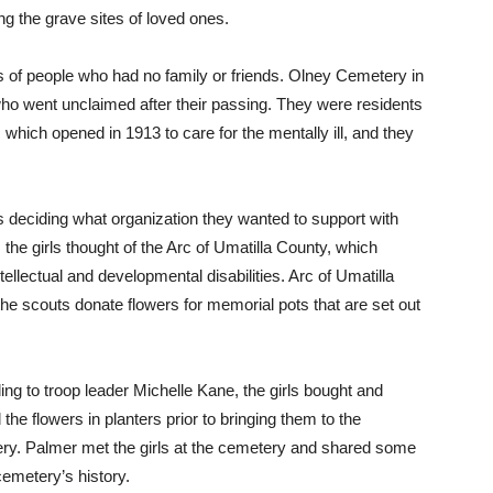
g the grave sites of loved ones.
s of people who had no family or friends. Olney Cemetery in
ho went unclaimed after their passing. They were residents
which opened in 1913 to care for the mentally ill, and they
deciding what organization they wanted to support with
the girls thought of the Arc of Umatilla County, which
ellectual and developmental disabilities. Arc of Umatilla
e scouts donate flowers for memorial pots that are set out
ng to troop leader Michelle Kane, the girls bought and
 the flowers in planters prior to bringing them to the
ry. Palmer met the girls at the cemetery and shared some
cemetery’s history.