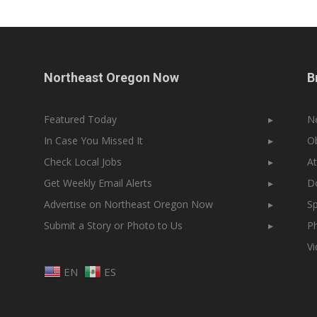
Northeast Oregon Now
B
Featured Today
▸
N
In Case You Missed It
▸
Ob
Check Local Jobs
▸
At
Get Weekly Email Alerts
▸
Do
Advertise on Northeast Oregon Now
▸
Sp
Submit a Story or Photo to Us
▸
Ph
V
EN
ES