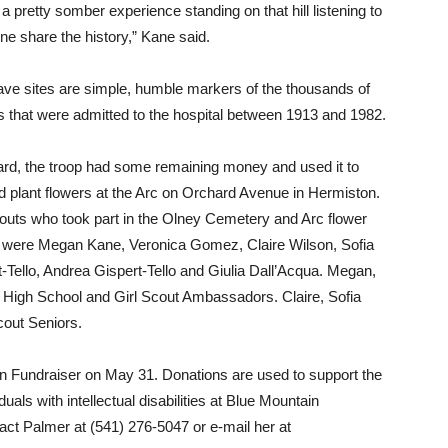
 a pretty somber experience standing on that hill listening to
ne share the history,” Kane said.
ave sites are simple, humble markers of the thousands of
s that were admitted to the hospital between 1913 and 1982.
ard, the troop had some remaining money and used it to
d plant flowers at the Arc on Orchard Avenue in Hermiston.
outs who took part in the Olney Cemetery and Arc flower
t were Megan Kane, Veronica Gomez, Claire Wilson, Sofia
-Tello, Andrea Gispert-Tello and Giulia Dall’Acqua. Megan,
n High School and Girl Scout Ambassadors. Claire, Sofia
out Seniors.
n Fundraiser on May 31. Donations are used to support the
duals with intellectual disabilities at Blue Mountain
ct Palmer at (541) 276-5047 or e-mail her at