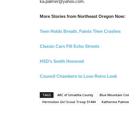
ka.palmer@yahoo.com.
More Stories from Northeast Oregon Now:
Teen Holds Breath, Faints Then Crashes
Classic Cars Fill Echo Streets
HSD’s Smith Honored
Council Chambers to Lose Retro Look
TAGS
ARC of Umatilla County
Blue Mountain Co
Hermiston Girl Scout Troop 51444
Katherine Palme