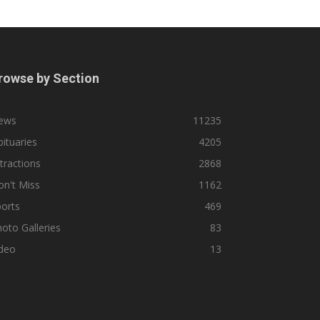
rowse by Section
ews
11235
ituaries
4205
tractions
2868
n't Miss
1162
orts
469
oto Galleries
83
ideo
13