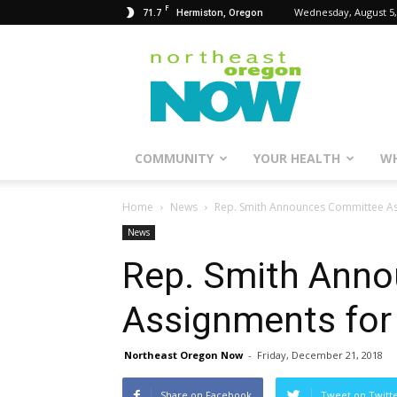
F
71.7
Wednesday, August 5,
Hermiston, Oregon
Northeast
Oregon
Now
COMMUNITY
YOUR HEALTH
WH
Home
News
Rep. Smith Announces Committee A
News
Rep. Smith Ann
Assignments for
Northeast Oregon Now
-
Friday, December 21, 2018
Share on Facebook
Tweet on Twitt