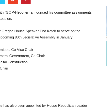
ith (GOP-Heppner) announced his committee assignments
session.
y Oregon House Speaker Tina Kotek to serve on the
 upcoming 80th Legislative Assembly in January:
ittee, Co-Vice Chair
neral Government, Co-Chair
ital Construction
Chair
 he has also been appointed by House Republican Leader