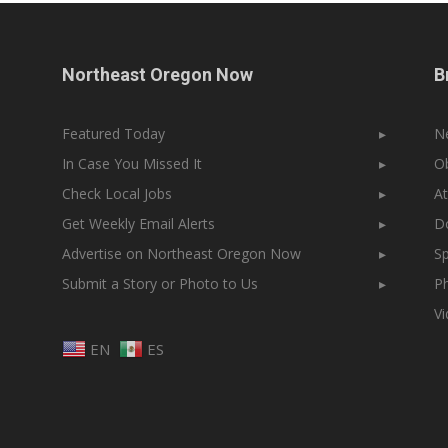
Northeast Oregon Now
B
Featured Today
▸
N
In Case You Missed It
▸
Ob
Check Local Jobs
▸
At
Get Weekly Email Alerts
▸
Do
Advertise on Northeast Oregon Now
▸
Sp
Submit a Story or Photo to Us
▸
Ph
V
EN
ES