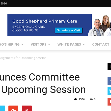
 2026
O’S HIRING
VISITORS
WHITE PAGES
CONTACT
ssignments for Upcoming Session
ounces Committee
 Upcoming Session
1556
0
er