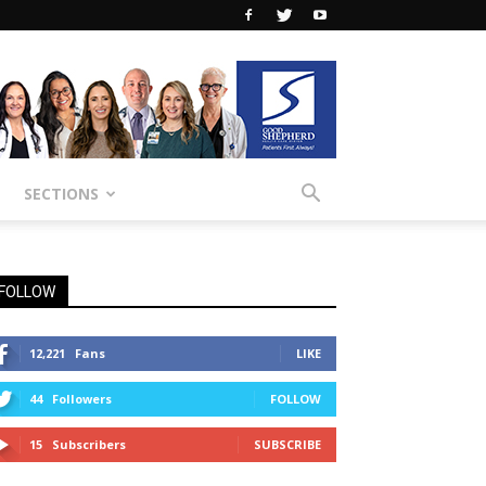
SECTIONS
FOLLOW
12,221
Fans
LIKE
44
Followers
FOLLOW
15
Subscribers
SUBSCRIBE