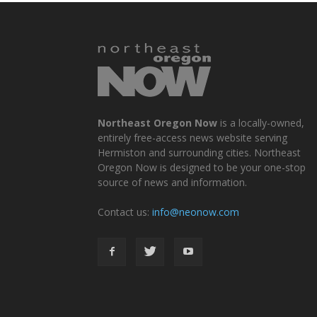
Northeast Oregon Now
is a locally-owned,
entirely free-access news website serving
Hermiston and surrounding cities. Northeast
Oregon Now is designed to be your one-stop
source of news and information.
Contact us:
info@neonow.com