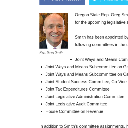
Oregon State Rep. Greg Sm
for the upcoming legislative 
Smith has been appointed b
following committees in the
Rep. Greg Smith
Joint Ways and Means Comm
Joint Ways and Means Subcommittee on Ge
Joint Ways and Means Subcommittee on Cap
Joint Student Success Committee, Co-Vice 
Joint Tax Expenditures Committee
Joint Legislative Administration Committee
Joint Legislative Audit Committee
House Committee on Revenue
In addition to Smith’s committee assignments,