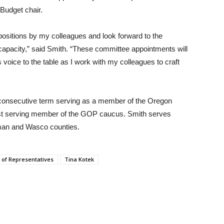
Budget chair.
positions by my colleagues and look forward to the
p capacity,” said Smith. “These committee appointments will
 voice to the table as I work with my colleagues to craft
th consecutive term serving as a member of the Oregon
est serving member of the GOP caucus. Smith serves
rman and Wasco counties.
of Representatives
Tina Kotek