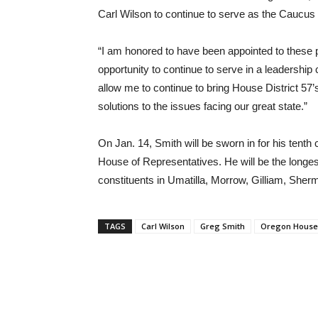
Carl Wilson to continue to serve as the Caucus 
“I am honored to have been appointed to these 
opportunity to continue to serve in a leadershi
allow me to continue to bring House District 57’s
solutions to the issues facing our great state.”
On Jan. 14, Smith will be sworn in for his ten
House of Representatives. He will be the long
constituents in Umatilla, Morrow, Gilliam, She
TAGS
Carl Wilson
Greg Smith
Oregon House 