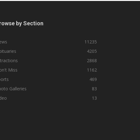
rowse by Section
ews
11235
ituaries
4205
tractions
2868
n't Miss
1162
orts
469
oto Galleries
83
ideo
13