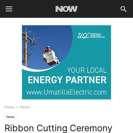
Home
News
News
Ribbon Cutting Ceremony