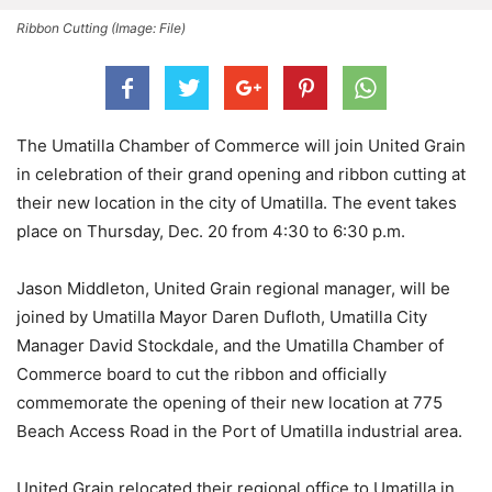
Ribbon Cutting (Image: File)
The Umatilla Chamber of Commerce will join United Grain
in celebration of their grand opening and ribbon cutting at
their new location in the city of Umatilla. The event takes
place on Thursday, Dec. 20 from 4:30 to 6:30 p.m.
Jason Middleton, United Grain regional manager, will be
joined by Umatilla Mayor Daren Dufloth, Umatilla City
Manager David Stockdale, and the Umatilla Chamber of
Commerce board to cut the ribbon and officially
commemorate the opening of their new location at 775
Beach Access Road in the Port of Umatilla industrial area.
United Grain relocated their regional office to Umatilla in