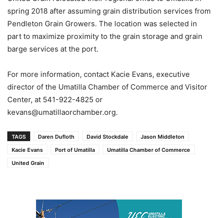
spring 2018 after assuming grain distribution services from
Pendleton Grain Growers. The location was selected in
part to maximize proximity to the grain storage and grain
barge services at the port.
For more information, contact Kacie Evans, executive
director of the Umatilla Chamber of Commerce and Visitor
Center, at 541-922-4825 or
kevans@umatillaorchamber.org.
TAGS
Daren Dufloth
David Stockdale
Jason Middleton
Kacie Evans
Port of Umatilla
Umatilla Chamber of Commerce
United Grain