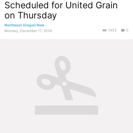
Scheduled for United Grain
on Thursday
Northeast Oregon Now
-
1933
0
Monday, December 17, 2018