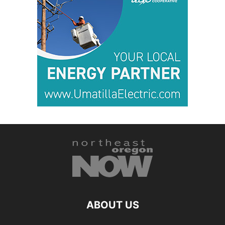
ABOUT US