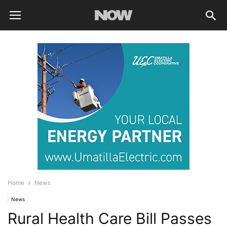
Home
News
News
Rural Health Care Bill Passes