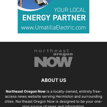
ABOUT US
Northeast Oregon Now
is a locally-owned, entirely free-
access news website serving Hermiston and surrounding
cities. Northeast Oregon Now is designed to be your one-
stop source of news and information.