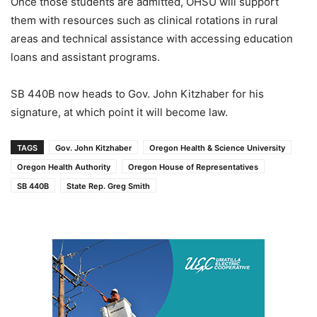
Once those students are admitted, OHSU will support
them with resources such as clinical rotations in rural
areas and technical assistance with accessing education
loans and assistant programs.
SB 440B now heads to Gov. John Kitzhaber for his
signature, at which point it will become law.
TAGS
Gov. John Kitzhaber
Oregon Health & Science University
Oregon Health Authority
Oregon House of Representatives
SB 440B
State Rep. Greg Smith