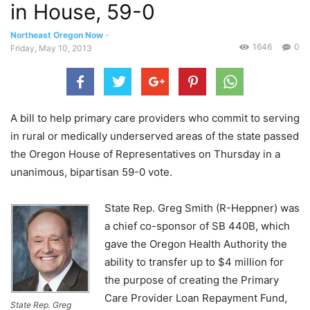
in House, 59-0
Northeast Oregon Now
-
1646
0
Friday, May 10, 2013
A bill to help primary care providers who commit to serving
in rural or medically underserved areas of the state passed
the Oregon House of Representatives on Thursday in a
unanimous, bipartisan 59-0 vote.
State Rep. Greg Smith (R-Heppner) was
a chief co-sponsor of SB 440B, which
gave the Oregon Health Authority the
ability to transfer up to $4 million for
the purpose of creating the Primary
Care Provider Loan Repayment Fund,
State Rep. Greg