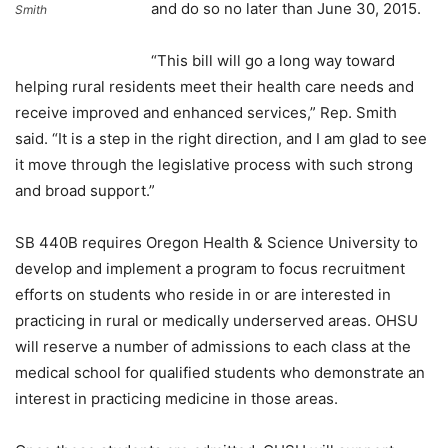
and do so no later than June 30, 2015.
Smith
“This bill will go a long way toward
helping rural residents meet their health care needs and
receive improved and enhanced services,” Rep. Smith
said. “It is a step in the right direction, and I am glad to see
it move through the legislative process with such strong
and broad support.”
SB 440B requires Oregon Health & Science University to
develop and implement a program to focus recruitment
efforts on students who reside in or are interested in
practicing in rural or medically underserved areas. OHSU
will reserve a number of admissions to each class at the
medical school for qualified students who demonstrate an
interest in practicing medicine in those areas.