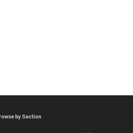
rowse by Section