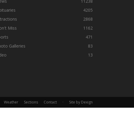
ews
11238
ituaries
4205
tractions
2868
n't Miss
1162
orts
471
oto Galleries
83
ideo
13
Weather
Sections
Contact
·
Site by Dexign