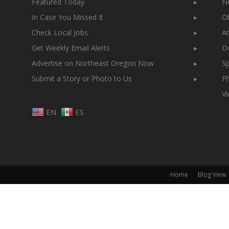
Featured Today
▸
N
In Case You Missed It
▸
Ob
Check Local Jobs
▸
At
Get Weekly Email Alerts
▸
Do
Advertise on Northeast Oregon Now
▸
Sp
Submit a Story or Photo to Us
▸
Ph
V
EN
ES
Home
Blog View