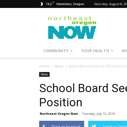
F
74.2
Saturday, August 8, 2
Hermiston, Oregon
Northeast
Oregon
Now
COMMUNITY
YOUR HEALTH
WH
Home
News
School Board Seeks to Fill Durón's P
News
School Board See
Position
Northeast Oregon Now
-
Tuesday, July 12, 2016
Share on Facebook
Tweet on Twitt