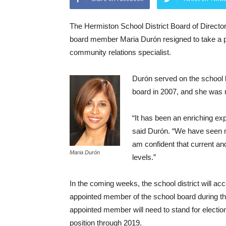
The Hermiston School District Board of Direct
board member Maria Durón resigned to take a pos
community relations specialist.
Durón served on the school b
board in 2007, and she was r
“It has been an enriching e
said Durón. “We have seen 
am confident that current and 
Maria Durón
levels.”
In the coming weeks, the school district will ac
appointed member of the school board during the
appointed member will need to stand for election
position through 2019.