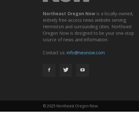
Northeast Oregon Now
is a locally-owned,
entirely free-access news website serving
Hermiston and surrounding cities. Northeast
Oregon Now is designed to be your one-stop
source of news and information.
Contact us:
info@neonow.com
© 2025 Northeast Oregon Now