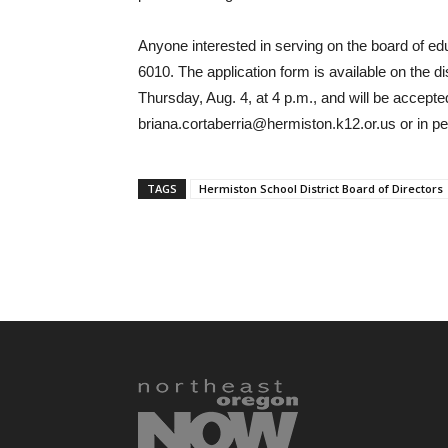
Anyone interested in serving on the board of ed
6010. The application form is available on the d
Thursday, Aug. 4, at 4 p.m., and will be accepted
briana.cortaberria@hermiston.k12.or.us or in pers
TAGS
Hermiston School District Board of Directors