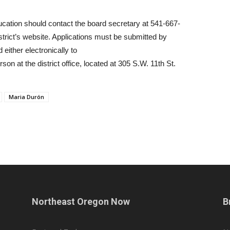
ucation should contact the board secretary at 541-667-
istrict’s website. Applications must be submitted by
 either electronically to
on at the district office, located at 305 S.W. 11th St.
Maria Durón
Northeast Oregon Now
B