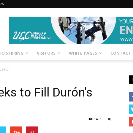
026
O’S HIRING
VISITORS
WHITE PAGES
CONTACT
osition
ks to Fill Durón's
1493
0
er