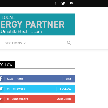
SECTIONS
FOLLOW
12,221
Fans
LIKE
44
Followers
FOLLOW
15
Subscribers
SUBSCRIBE