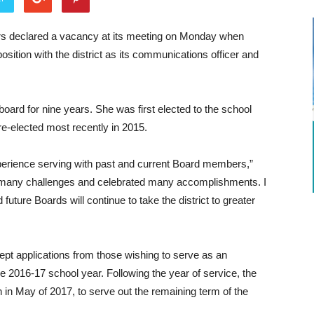
ors declared a vacancy at its meeting on Monday when
ition with the district as its communications officer and
oard for nine years. She was first elected to the school
e-elected most recently in 2015.
xperience serving with past and current Board members,”
many challenges and celebrated many accomplishments. I
future Boards will continue to take the district to greater
cept applications from those wishing to serve as an
 2016-17 school year. Following the year of service, the
 in May of 2017, to serve out the remaining term of the