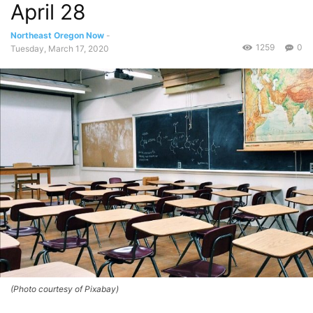
April 28
Northeast Oregon Now
-
1259
0
Tuesday, March 17, 2020
(Photo courtesy of Pixabay)