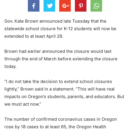
Gov. Kate Brown announced late Tuesday that the
statewide school closure for K-12 students will now be
extended to at least April 28.
Brown had earlier announced the closure would last
through the end of March before extending the closure
today.
“I do not take the decision to extend school closures
lightly,” Brown said in a statement. “This will have real
impacts on Oregon’s students, parents, and educators. But
we must act now.”
The number of confirmed coronavirus cases in Oregon
rose by 18 cases to at least 65, the Oregon Health