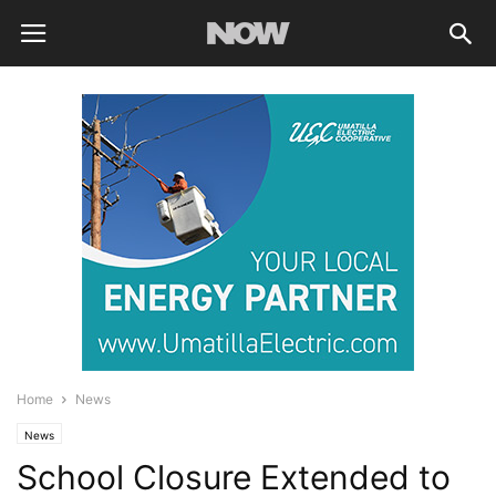
Home
News
News
School Closure Extended to