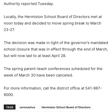
Authority reported Tuesday.
Locally, the Hermiston School Board of Directors met at
noon today and decided to move spring break to March
23-27.
The decision was made in light of the governor’s mandated
school closure that was in effect through the end of March,
but will now last to at least April 28.
The spring parent-teach conferences scheduled for the
week of March 30 have been canceled.
For more information, call the district office at 541-667-
6000.
TAGS
coronavirus
Hermiston School Board of Directors