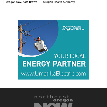
Oregon Gov. Kate Brown
Oregon Health Authority