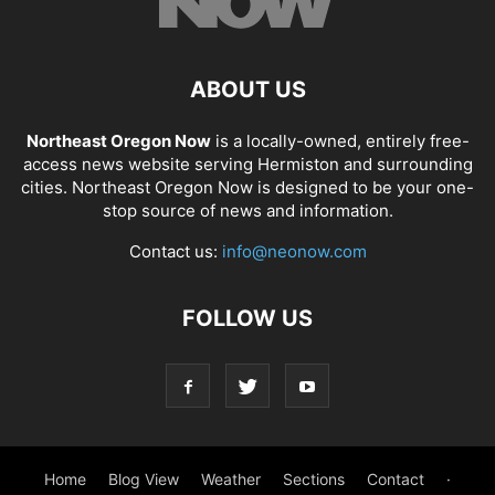
ABOUT US
Northeast Oregon Now
is a locally-owned, entirely free-
access news website serving Hermiston and surrounding
cities. Northeast Oregon Now is designed to be your one-
stop source of news and information.
Contact us:
info@neonow.com
FOLLOW US
Home
Blog View
Weather
Sections
Contact
·