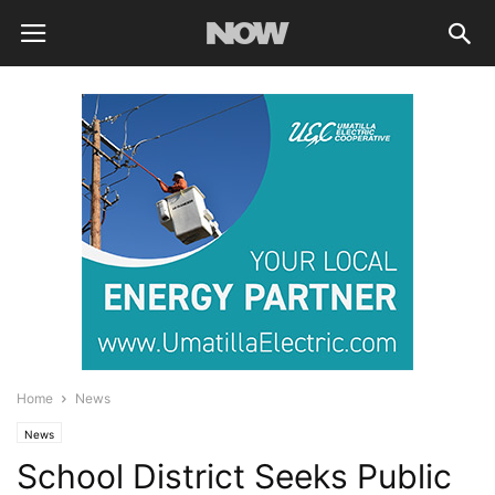
Home
News
News
School District Seeks Public