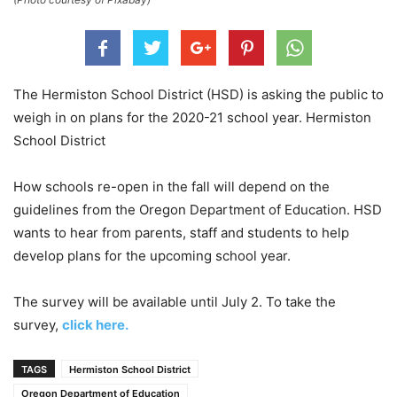
The Hermiston School District (HSD) is asking the public to
weigh in on plans for the 2020-21 school year. Hermiston
School District
How schools re-open in the fall will depend on the
guidelines from the Oregon Department of Education. HSD
wants to hear from parents, staff and students to help
develop plans for the upcoming school year.
The survey will be available until July 2. To take the
survey,
click here.
TAGS
Hermiston School District
Oregon Department of Education