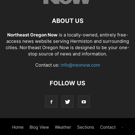
ABOUT US
Northeast Oregon Now
is a locally-owned, entirely free-
access news website serving Hermiston and surrounding
cities. Northeast Oregon Now is designed to be your one-
stop source of news and information.
Contact us:
info@neonow.com
FOLLOW US
Home
Blog View
Weather
Sections
Contact
·