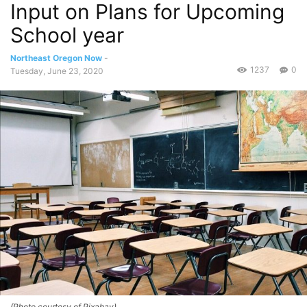
Input on Plans for Upcoming
School year
Northeast Oregon Now
-
1237
0
Tuesday, June 23, 2020
(Photo courtesy of Pixabay)