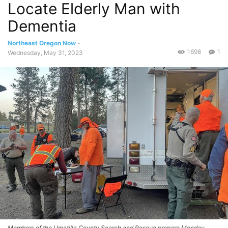
Locate Elderly Man with
Dementia
Northeast Oregon Now
-
1698
1
Wednesday, May 31, 2023
Members of the Umatilla County Search and Rescue prepare Monday