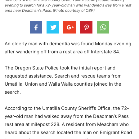
evening to search for a 72-year-old man who wandered away from a rest
area near Deadman's Pass. (Photo courtesy of OSP)
An elderly man with dementia was found Monday evening
after wandering off from a rest area off Interstate 84.
The Oregon State Police took the initial report and
requested assistance. Search and rescue teams from
Umatilla, Union and Walla Walla counties joined in the
search.
According to the Umatilla County Sheriff’s Office, the 72-
year-old man had walked away from the Deadman’s Pass
rest area at milepost 228. A resident from Meacham who
heard about the search located the man on Emigrant Road