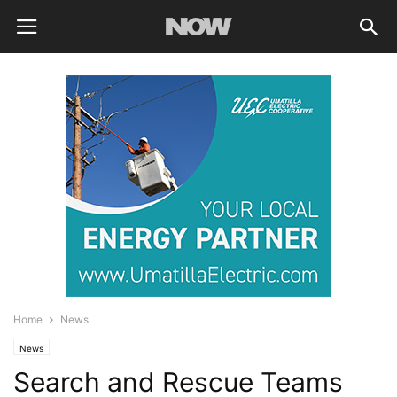
Home
News
News
Search and Rescue Teams