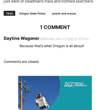
just west of Deadman’s Pass and notified searchers.
TAGS
Oregon State Police
search and rescue
1 COMMENT
Daytine Wagoner
Wednesday, May 31, 2023 at 12:51 pm
Because that’s what Oregon is all about!
Comments are closed.