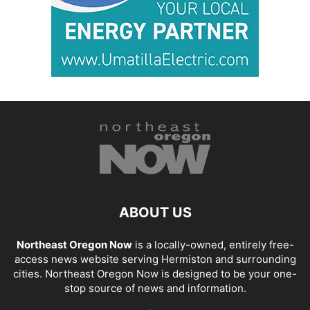
ABOUT US
Northeast Oregon Now
is a locally-owned, entirely free-
access news website serving Hermiston and surrounding
cities. Northeast Oregon Now is designed to be your one-
stop source of news and information.