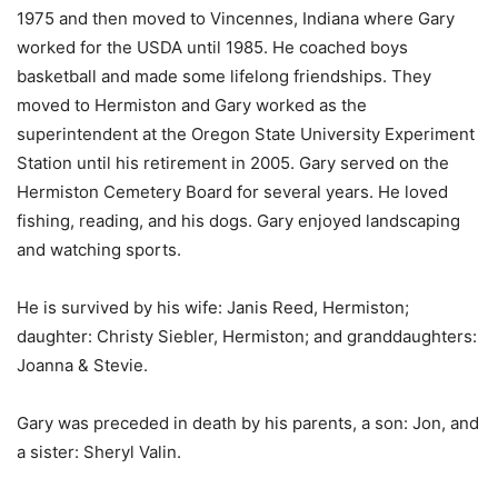
1975 and then moved to Vincennes, Indiana where Gary
worked for the USDA until 1985. He coached boys
basketball and made some lifelong friendships. They
moved to Hermiston and Gary worked as the
superintendent at the Oregon State University Experiment
Station until his retirement in 2005. Gary served on the
Hermiston Cemetery Board for several years. He loved
fishing, reading, and his dogs. Gary enjoyed landscaping
and watching sports.
He is survived by his wife: Janis Reed, Hermiston;
daughter: Christy Siebler, Hermiston; and granddaughters:
Joanna & Stevie.
Gary was preceded in death by his parents, a son: Jon, and
a sister: Sheryl Valin.