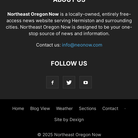
Northeast Oregon Now
is a locally-owned, entirely free-
access news website serving Hermiston and surrounding
cities. Northeast Oregon Now is designed to be your one-
stop source of news and information.
Contact us:
info@neonow.com
FOLLOW US
Home
Blog View
Weather
Sections
Contact
·
Site by Dexign
© 2025 Northeast Oregon Now