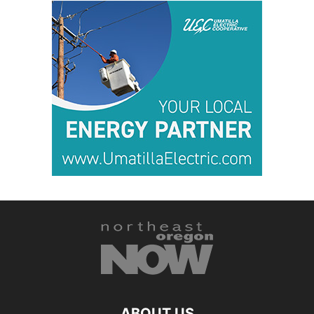
ABOUT US