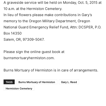
A graveside service will be held on Monday, Oct. 5, 2015 at
10 a.m. at the Hermiston Cemetery.
In lieu of flowers please make contributions in Gary’s
memory to the Oregon Military Department, Oregon
National Guard Emergency Relief Fund, Attn: DCSPER, P.O.
Box 14350
Salem, OR, 97309-5047.
Please sign the online guest book at
burnsmortuaryhermiston.com.
Burns Mortuary of Hermiston is in care of arrangements.
TAGS
Burns Mortuary of Hermiston
Gary L. Reed
Hermiston Cemetery