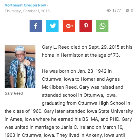
Northeast Oregon Now
-
1377
0
Thursday, October 1, 2015
Gary L. Reed died on Sept. 29, 2015 at his
home in Hermiston at the age of 73.
He was born on Jan. 23, 1942 in
Ottumwa, Iowa to Homer and Agnes
McKibben Reed. Gary was raised and
Gary Reed
attended school in Ottumwa, Iowa,
graduating from Ottumwa High School in
the class of 1960. Gary later attended Iowa State University
in Ames, Iowa where he earned his BS, MA, and PHD. Gary
was united in marriage to Janis C. Ireland on March 16,
1963 in Ottumwa, Iowa. They lived in Ankeny, Iowa until