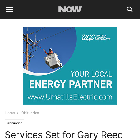
Home
Obituaries
Obituaries
Services Set for Gary Reed