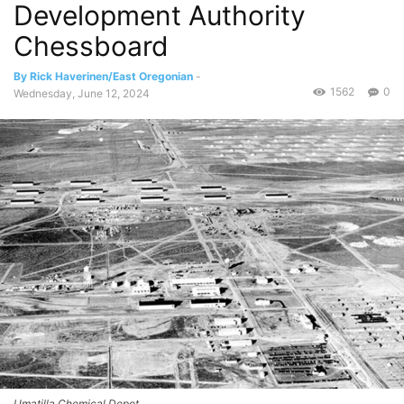
Development Authority
Chessboard
By Rick Haverinen/East Oregonian
-
1562
0
Wednesday, June 12, 2024
Umatilla Chemical Depot