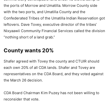
the ports of Morrow and Umatilla. Morrow County side
with the two ports, and Umatilla County and the
Confederated Tribes of the Umatilla Indian Reservation got
leftovers. Dave Tovey, executive director of the tribes’
Nixyaawii Community Financial Services called the division
“nothing short of a land grab.”
County wants 20%
Shafer agreed with Tovey the county and CTUIR should
each own 20% of all CDA lands. Shafer and Tovey are
representatives on the CDA Board, and they voted against
the March 26 decision.
CDA Board Chairman Kim Puzey has not been willing to
reconsider that vote.