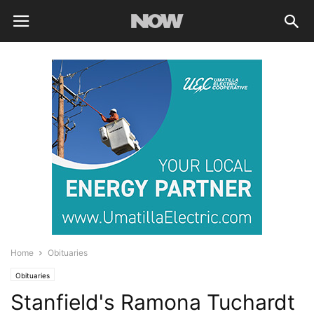
Home
Obituaries
Obituaries
Stanfield's Ramona Tuchardt