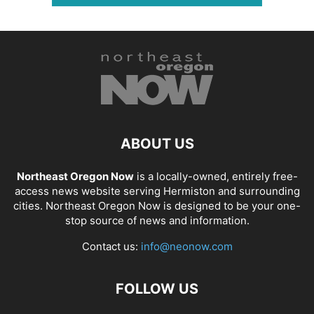
ABOUT US
Northeast Oregon Now
is a locally-owned, entirely free-
access news website serving Hermiston and surrounding
cities. Northeast Oregon Now is designed to be your one-
stop source of news and information.
Contact us:
info@neonow.com
FOLLOW US