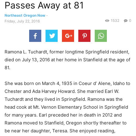
Passes Away at 81
Northeast Oregon Now
-
1532
0
Friday, July 22, 2016
Ramona L. Tuchardt, former longtime Springfield resident,
died on July 13, 2016 at her home in Stanfield at the age of
81.
She was born on March 4, 1935 in Coeur d’ Alene, Idaho to
Chester and Ada Harvey Howard. She married Earl W.
Tuchardt and they lived in Springfield. Ramona was the
head cook at Mt. Vernon Elementary School in Springfield
for many years. Earl preceded her in death in 2012 and
Ramona moved to Stanfield, Oregon shortly thereafter to
be near her daughter, Teresa. She enjoyed reading,