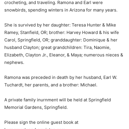
crocheting, and traveling. Ramona and Earl were
snowbirds, spending winters in Arizona for many years.
She is survived by her daughter: Teresa Hunter & Mike
Ramey, Stanfield, OR; brother: Harvey Howard & his wife
Carol, Springfield, OR; granddaughter: Dominique & her
husband Clayton; great grandchildren: Tira, Naomie,
Elizabeth, Clayton Jr., Eleanor, & Maya; numerous nieces &
nephews.
Ramona was preceded in death by her husband, Earl W.
Tuchardt, her parents, and a brother: Michael.
A private family inurnment will be held at Springfield
Memorial Gardens, Springfield.
Please sign the online guest book at