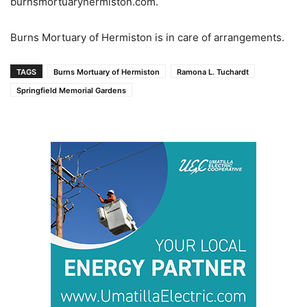
burnsmortuaryhermiston.com.
Burns Mortuary of Hermiston is in care of arrangements.
TAGS
Burns Mortuary of Hermiston
Ramona L. Tuchardt
Springfield Memorial Gardens