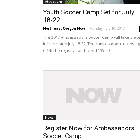
Attractions
Youth Soccer Camp Set for July
18-22
Northeast Oregon Now
-
Monday, July 10, 2017
The 2017 Ambassadors Soccer Camp will take plac
in Hermiston July 18-22. The camp is open to kids a
6-14. The registration fee is $135.00...
News
Register Now for Ambassadors
Soccer Camp