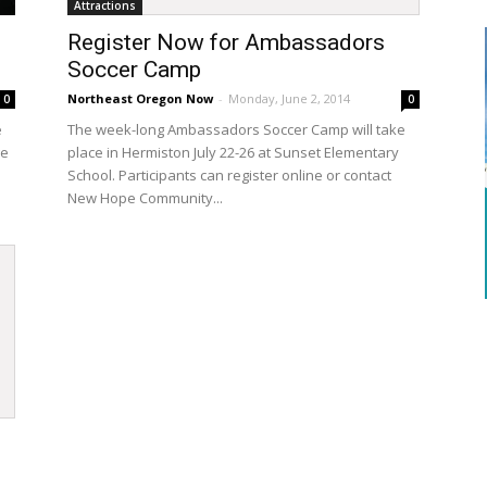
Attractions
Register Now for Ambassadors
Soccer Camp
Northeast Oregon Now
-
Monday, June 2, 2014
0
0
e
The week-long Ambassadors Soccer Camp will take
ge
place in Hermiston July 22-26 at Sunset Elementary
School. Participants can register online or contact
New Hope Community...