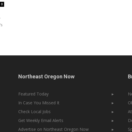
0
r
’s
Northeast Oregon Now
B
Featured Today
▸
N
In Case You Missed It
▸
Ob
Check Local Jobs
▸
At
Get Weekly Email Alerts
▸
Do
Advertise on Northeast Oregon Now
▸
Sp