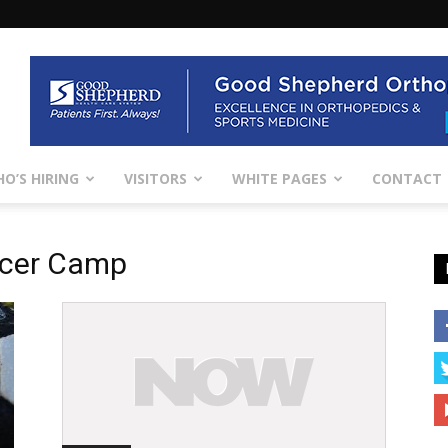
O’S HIRING
VISITORS
WHITE PAGES
CONTACT
ccer Camp