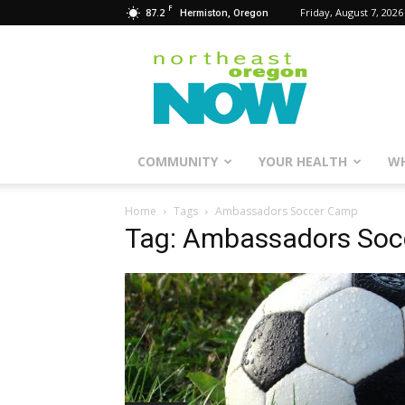
F
87.2
Friday, August 7, 2026
Hermiston, Oregon
Northeast
Oregon
Now
COMMUNITY
YOUR HEALTH
WH
Home
Tags
Ambassadors Soccer Camp
Tag: Ambassadors So