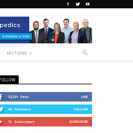
SECTIONS
FOLLOW
12,221
Fans
LIKE
44
Followers
FOLLOW
15
Subscribers
SUBSCRIBE