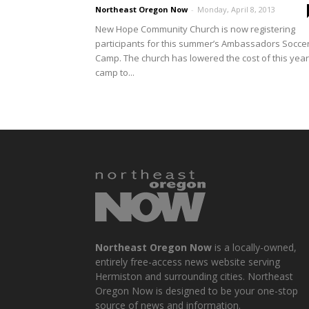
Northeast Oregon Now
-
Monday, April 8, 2013
New Hope Community Church is now registering
participants for this summer’s Ambassadors Socce
Camp. The church has lowered the cost of this year
camp to...
Northeast Oregon Now
is a locally-owned,
entirely free-access news website serving
Hermiston and surrounding cities. Northeast
Oregon Now is designed to be your one-stop
source of news and information.