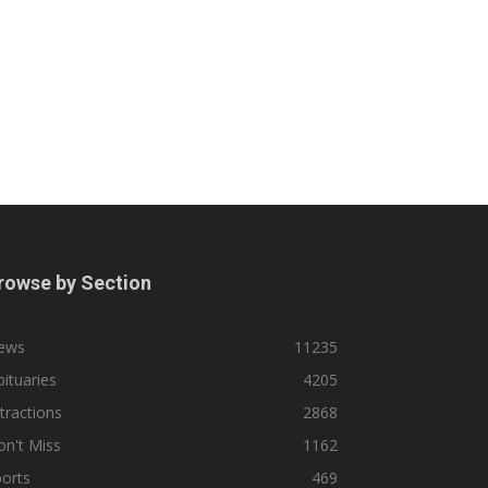
rowse by Section
ews
11235
ituaries
4205
tractions
2868
n't Miss
1162
orts
469