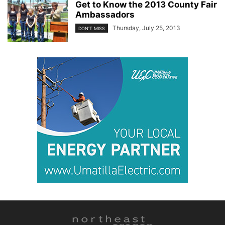
Get to Know the 2013 County Fair
Ambassadors
Thursday, July 25, 2013
DON'T MISS