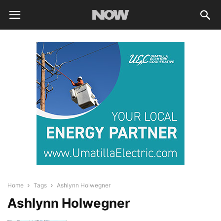
Home
Tags
Ashlynn Holwegner
Ashlynn Holwegner