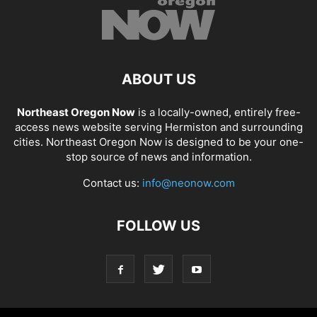
ABOUT US
Northeast Oregon Now
is a locally-owned, entirely free-
access news website serving Hermiston and surrounding
cities. Northeast Oregon Now is designed to be your one-
stop source of news and information.
Contact us:
info@neonow.com
FOLLOW US