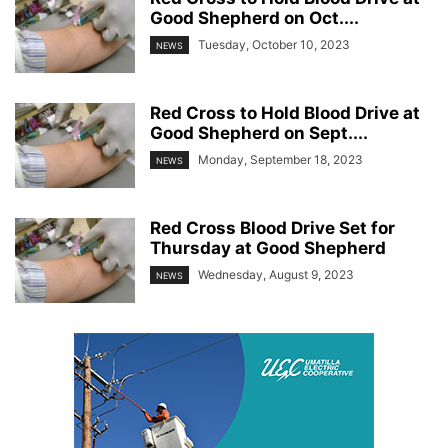
Good Shepherd on Oct....
Tuesday, October 10, 2023
NEWS
Red Cross to Hold Blood Drive at
Good Shepherd on Sept....
Monday, September 18, 2023
NEWS
Red Cross Blood Drive Set for
Thursday at Good Shepherd
Wednesday, August 9, 2023
NEWS