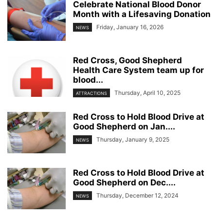
Celebrate National Blood Donor
Month with a Lifesaving Donation
Friday, January 16, 2026
NEWS
Red Cross, Good Shepherd
Health Care System team up for
blood...
Thursday, April 10, 2025
ATTRACTIONS
Red Cross to Hold Blood Drive at
Good Shepherd on Jan....
Thursday, January 9, 2025
NEWS
Red Cross to Hold Blood Drive at
Good Shepherd on Dec....
Thursday, December 12, 2024
NEWS