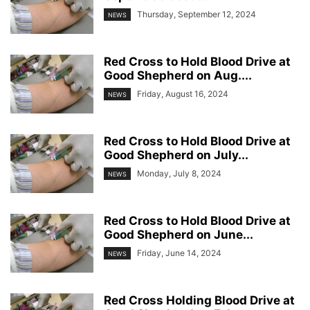
Thursday, September 12, 2024
NEWS
Red Cross to Hold Blood Drive at
Good Shepherd on Aug....
Friday, August 16, 2024
NEWS
Red Cross to Hold Blood Drive at
Good Shepherd on July...
Monday, July 8, 2024
NEWS
Red Cross to Hold Blood Drive at
Good Shepherd on June...
Friday, June 14, 2024
NEWS
Red Cross Holding Blood Drive at