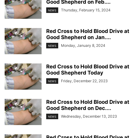
Good Shepherd on Feb....
Thursday, February 15, 2024
NEWS
Red Cross to Hold Blood Drive at
Good Shepherd on Jan....
Monday, January 8, 2024
NEWS
Red Cross to Hold Blood Drive at
Good Shepherd Today
Friday, December 22, 2023
NEWS
Red Cross to Hold Blood Drive at
Good Shepherd on Dec....
Wednesday, December 13, 2023
NEWS
Red Cross to Hold Blood Drive at