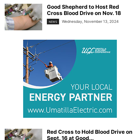
Good Shepherd to Host Red
Cross Blood Drive on Nov. 18
Wednesday, November 13, 2024
NEWS
Red Cross to Hold Blood Drive on
Sept. 16 at Good...