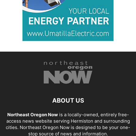
ABOUT US
Northeast Oregon Now
is a locally-owned, entirely free-
access news website serving Hermiston and surrounding
cities. Northeast Oregon Now is designed to be your one-
stop source of news and information.