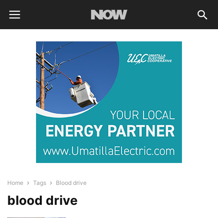
Home
Tags
Blood drive
blood drive