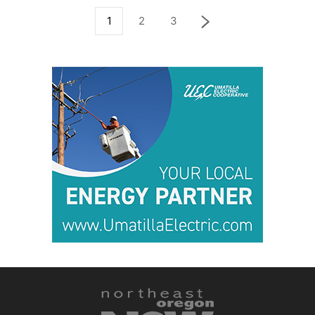
1
2
3