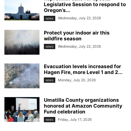
Legislative Session to respond to
Oregon’s...
Wednesday, July 22, 2026
NEWS
Protect your indoor air this
wildfire season
Wednesday, July 22, 2026
NEWS
Evacuation levels increased for
Hagen Fire, more Level 1 and 2...
Monday, July 20, 2026
NEWS
Umatilla County organizations
honored at Amazon Community
Fund celebration
Friday, July 17, 2026
NEWS