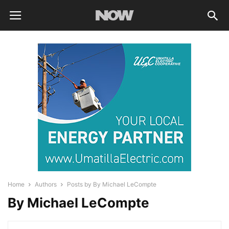
Home
Authors
Posts by By Michael LeCompte
By Michael LeCompte