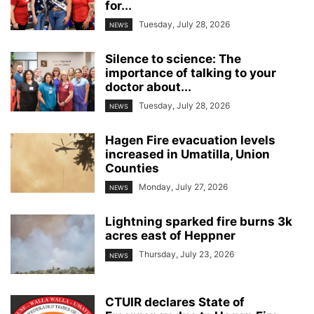
for...
Tuesday, July 28, 2026
NEWS
Silence to science: The
importance of talking to your
doctor about...
Tuesday, July 28, 2026
NEWS
Hagen Fire evacuation levels
increased in Umatilla, Union
Counties
Monday, July 27, 2026
NEWS
Lightning sparked fire burns 3k
acres east of Heppner
Thursday, July 23, 2026
NEWS
CTUIR declares State of