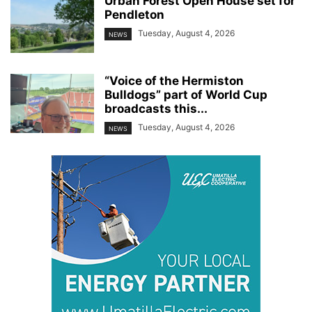
Urban Forest Open House set for
Pendleton
Tuesday, August 4, 2026
NEWS
“Voice of the Hermiston
Bulldogs” part of World Cup
broadcasts this...
Tuesday, August 4, 2026
NEWS