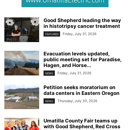
Good Shepherd leading the way
in histotripsy cancer treatment
Friday, July 31, 2026
FEATURED
Evacuation levels updated,
public meeting set for Paradise,
Hagen, and Horse...
Friday, July 31, 2026
NEWS
Petition seeks moratorium on
data centers in Eastern Oregon
Thursday, July 30, 2026
NEWS
Umatilla County Fair teams up
with Good Shepherd, Red Cross