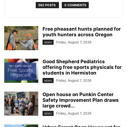
562 POSTS
0 COMMENTS
Free pheasant hunts planned for
youth hunters across Oregon
Friday, August 7, 2026
NEWS
Good Shepherd Pediatrics
offering free sports physicals for
students in Hermiston
Friday, August 7, 2026
NEWS
Open house on Punkin Center
Safety Improvement Plan draws
large crowd...
Friday, August 7, 2026
NEWS