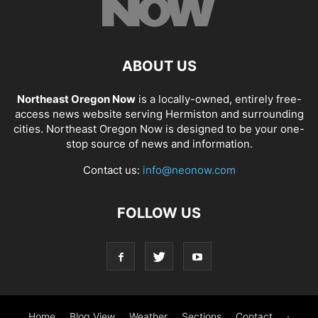
ABOUT US
Northeast Oregon Now
is a locally-owned, entirely free-
access news website serving Hermiston and surrounding
cities. Northeast Oregon Now is designed to be your one-
stop source of news and information.
Contact us:
info@neonow.com
FOLLOW US
Home
Blog View
Weather
Sections
Contact
·