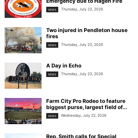
Emergency due to Hagen Fire
Thursday, July 23, 2026
NEWS
Two injured in Pendleton house
fires
Thursday, July 23, 2026
NEWS
A Day in Echo
Thursday, July 23, 2026
NEWS
Farm City Pro Rodeo to feature
biggest purse, largest field of...
Wednesday, July 22, 2026
NEWS
Rep. Smith calls for Special