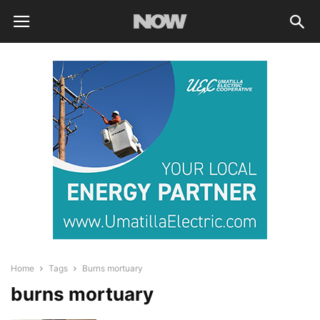
Home
Tags
Burns mortuary
burns mortuary