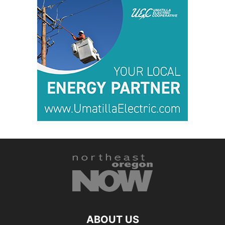
ABOUT US