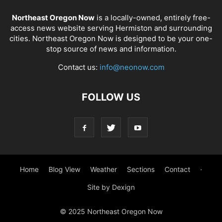
Northeast Oregon Now
is a locally-owned, entirely free-
access news website serving Hermiston and surrounding
cities. Northeast Oregon Now is designed to be your one-
stop source of news and information.
Contact us:
info@neonow.com
FOLLOW US
Home
Blog View
Weather
Sections
Contact
·
Site by Dexign
© 2025 Northeast Oregon Now