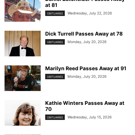
at 81
Wednesday, July 22, 2026
OBITUARIES
Dick Turrell Passes Away at 78
Monday, July 20, 2026
OBITUARIES
Marilyn Reed Passes Away at 91
Monday, July 20, 2026
OBITUARIES
Kathie Winters Passes Away at
70
Wednesday, July 15, 2026
OBITUARIES