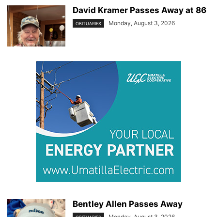
David Kramer Passes Away at 86
Monday, August 3, 2026
OBITUARIES
Bentley Allen Passes Away
Monday, August 3, 2026