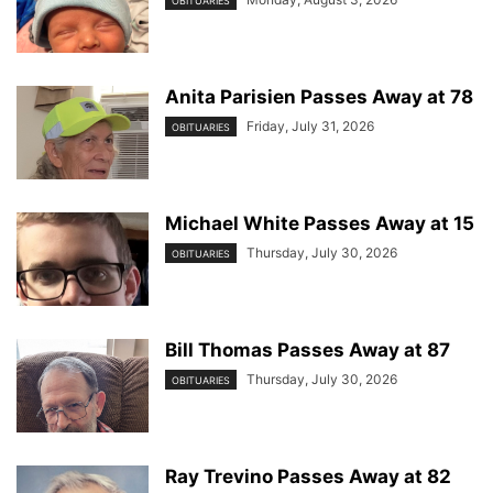
OBITUARIES
Anita Parisien Passes Away at 78
Friday, July 31, 2026
OBITUARIES
Michael White Passes Away at 15
Thursday, July 30, 2026
OBITUARIES
Bill Thomas Passes Away at 87
Thursday, July 30, 2026
OBITUARIES
Ray Trevino Passes Away at 82