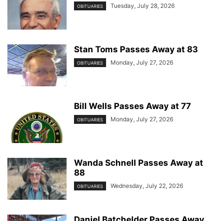
Tuesday, July 28, 2026
OBITUARIES
Stan Toms Passes Away at 83
Monday, July 27, 2026
OBITUARIES
Bill Wells Passes Away at 77
Monday, July 27, 2026
OBITUARIES
Wanda Schnell Passes Away at
88
Wednesday, July 22, 2026
OBITUARIES
Daniel Batchelder Passes Away