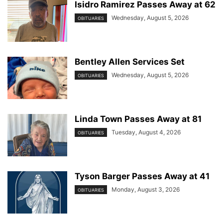
Isidro Ramirez Passes Away at 62
Wednesday, August 5, 2026
OBITUARIES
Bentley Allen Services Set
Wednesday, August 5, 2026
OBITUARIES
Linda Town Passes Away at 81
Tuesday, August 4, 2026
OBITUARIES
Tyson Barger Passes Away at 41
Monday, August 3, 2026
OBITUARIES