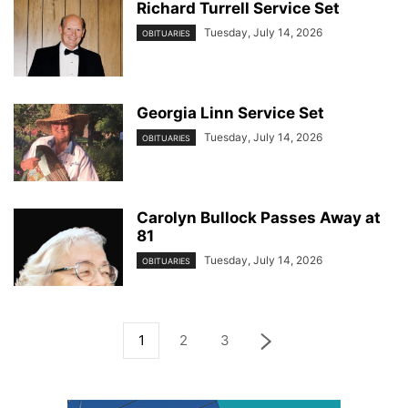
Richard Turrell Service Set
Tuesday, July 14, 2026
OBITUARIES
Georgia Linn Service Set
Tuesday, July 14, 2026
OBITUARIES
Carolyn Bullock Passes Away at
81
Tuesday, July 14, 2026
OBITUARIES
1
2
3