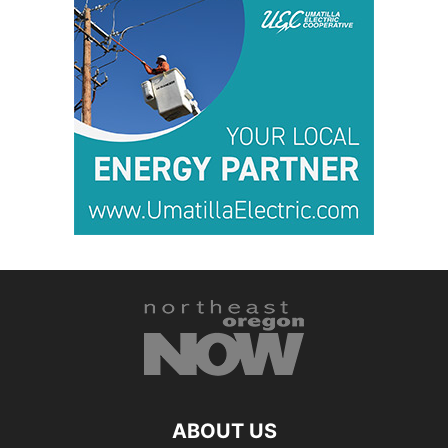
ABOUT US