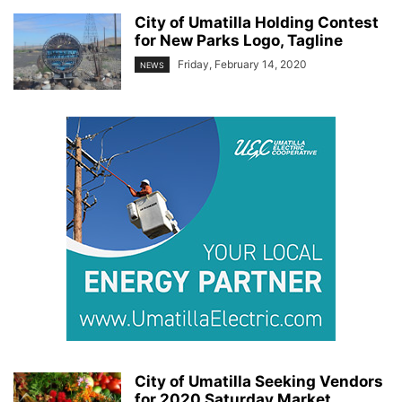
City of Umatilla Holding Contest
for New Parks Logo, Tagline
Friday, February 14, 2020
NEWS
City of Umatilla Seeking Vendors
for 2020 Saturday Market