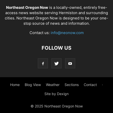
Northeast Oregon Now
is a locally-owned, entirely free-
access news website serving Hermiston and surrounding
cities. Northeast Oregon Now is designed to be your one-
stop source of news and information.
Contact us:
info@neonow.com
FOLLOW US
Home
Blog View
Weather
Sections
Contact
·
Site by Dexign
© 2025 Northeast Oregon Now