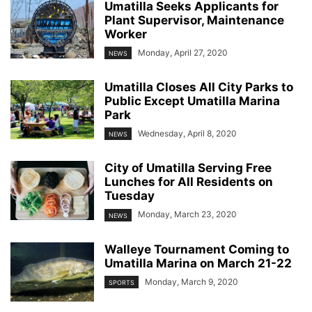
Umatilla Seeks Applicants for
Plant Supervisor, Maintenance
Worker
Monday, April 27, 2020
NEWS
Umatilla Closes All City Parks to
Public Except Umatilla Marina
Park
Wednesday, April 8, 2020
NEWS
City of Umatilla Serving Free
Lunches for All Residents on
Tuesday
Monday, March 23, 2020
NEWS
Walleye Tournament Coming to
Umatilla Marina on March 21-22
Monday, March 9, 2020
SPORTS