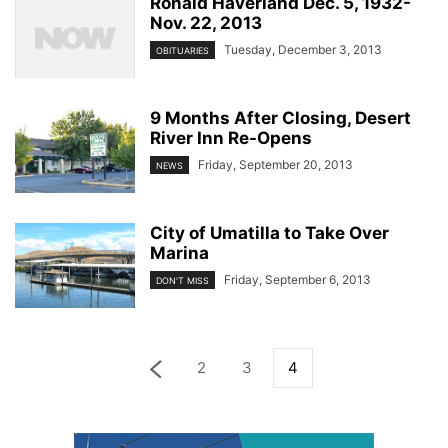
Ronald Haverland Dec. 5, 1932-
Nov. 22, 2013
Tuesday, December 3, 2013
OBITUARIES
9 Months After Closing, Desert
River Inn Re-Opens
Friday, September 20, 2013
NEWS
City of Umatilla to Take Over
Marina
Friday, September 6, 2013
DON'T MISS
2
3
4