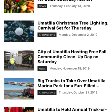
Thursday, February 13, 2020
NEWS
Umatilla Christmas Tree Lighting,
Carnival Set for Thursday
Monday, December 2, 2019
ATTRACTIONS
City of Umatilla Hosting Free Fall
Community Clean-Up Day on
Saturday
Monday, November 18, 2019
NEWS
Big Trucks to Take Over Umatilla
Marina Park for a Fun-Filled...
Thursday, October 31, 2019
ATTRACTIONS
Umatilla to Hold Annual Trick-or-