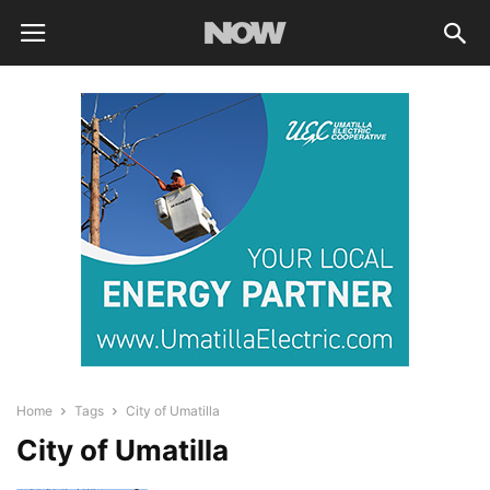
Home
Tags
City of Umatilla
City of Umatilla