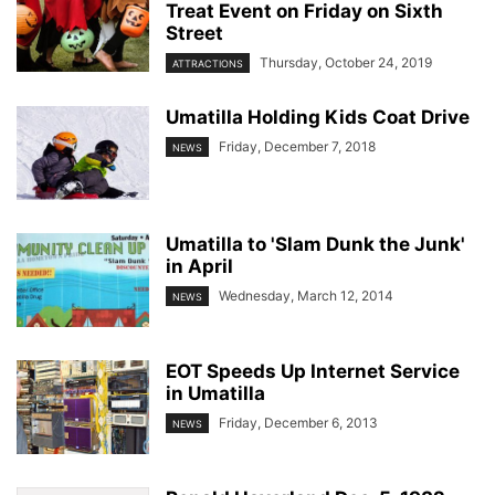
Treat Event on Friday on Sixth
Street
Thursday, October 24, 2019
ATTRACTIONS
Umatilla Holding Kids Coat Drive
Friday, December 7, 2018
NEWS
Umatilla to 'Slam Dunk the Junk'
in April
Wednesday, March 12, 2014
NEWS
EOT Speeds Up Internet Service
in Umatilla
Friday, December 6, 2013
NEWS