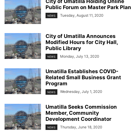
City of Umatilla Holding Online
Public Forum on Master Park Plan
Tuesday, August 11, 2020
NEWS
City of Umatilla Announces
Modified Hours for City Hall,
Public Library
Monday, July 13, 2020
NEWS
Umatilla Establishes COVID-
Related Small Business Grant
Program
Wednesday, July 1, 2020
NEWS
Umatilla Seeks Commission
Member, Community
Development Coordinator
Thursday, June 18, 2020
NEWS