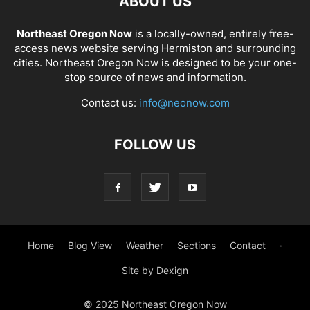
ABOUT US
Northeast Oregon Now
is a locally-owned, entirely free-
access news website serving Hermiston and surrounding
cities. Northeast Oregon Now is designed to be your one-
stop source of news and information.
Contact us:
info@neonow.com
FOLLOW US
Home
Blog View
Weather
Sections
Contact
·
Site by Dexign
© 2025 Northeast Oregon Now