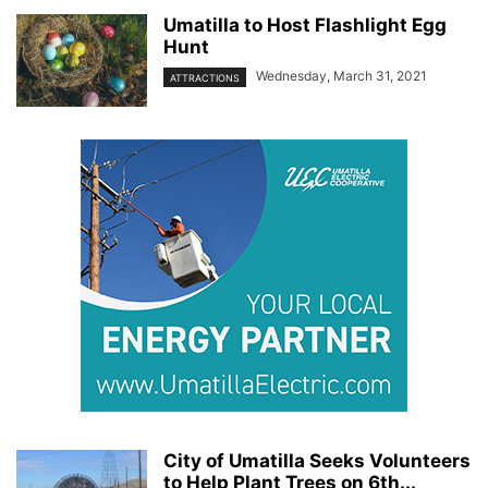
Umatilla to Host Flashlight Egg
Hunt
Wednesday, March 31, 2021
ATTRACTIONS
City of Umatilla Seeks Volunteers
to Help Plant Trees on 6th...