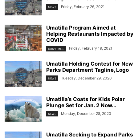
Friday, February 26, 2021
NEWS
Umatilla Program Aimed at
Helping Restaurants Impacted by
COVID
Friday, February 19, 2021
DON'T MISS
Umatilla Holding Contest for New
Parks Department Tagline, Logo
Tuesday, December 29, 2020
NEWS
Umatilla’s Coats for Kids Polar
Plunge Set for Jan. 2 Now...
Monday, December 28, 2020
NEWS
Umatilla Seeking to Expand Parks