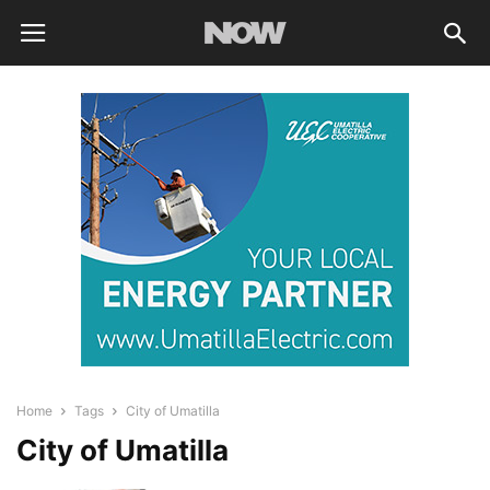
Home
Tags
City of Umatilla
City of Umatilla