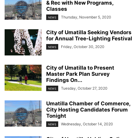
& Rec with New Programs,
Classes
Thursday, November 5, 2020
NEWS
City of Umatilla Seeking Vendors
for Annual Tree-Lighting Festival
Friday, October 30, 2020
NEWS
City of Umatilla to Present
Master Park Plan Survey
Findings On...
Tuesday, October 27, 2020
NEWS
Umatilla Chamber of Commerce,
City Hosting Candidates Forum
Tonight
Wednesday, October 14, 2020
NEWS