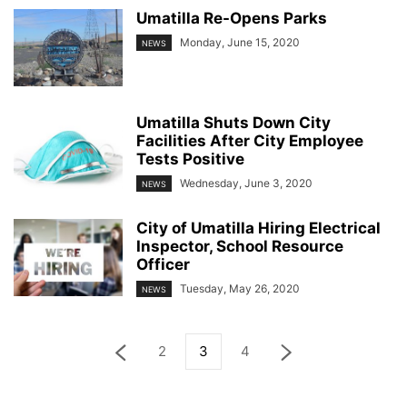
Umatilla Re-Opens Parks
Monday, June 15, 2020
NEWS
Umatilla Shuts Down City
Facilities After City Employee
Tests Positive
Wednesday, June 3, 2020
NEWS
City of Umatilla Hiring Electrical
Inspector, School Resource
Officer
Tuesday, May 26, 2020
NEWS
2
3
4