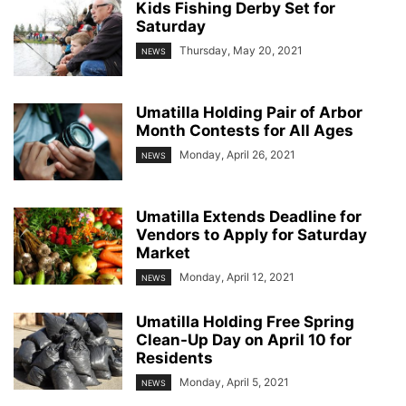
Kids Fishing Derby Set for
Saturday
Thursday, May 20, 2021
NEWS
Umatilla Holding Pair of Arbor
Month Contests for All Ages
Monday, April 26, 2021
NEWS
Umatilla Extends Deadline for
Vendors to Apply for Saturday
Market
Monday, April 12, 2021
NEWS
Umatilla Holding Free Spring
Clean-Up Day on April 10 for
Residents
Monday, April 5, 2021
NEWS