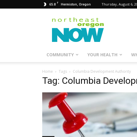
F
65.8
Thursday, August 6, 2
Hermiston, Oregon
Northeast
Oregon
Now
COMMUNITY
YOUR HEALTH
WH
Home
Tags
Columbia Development Authority
Tag: Columbia Develop