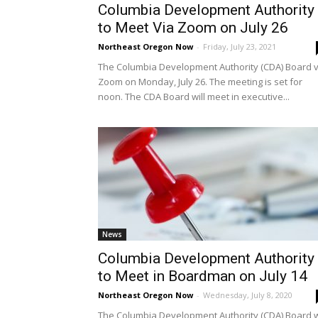
Columbia Development Authority
to Meet Via Zoom on July 26
Northeast Oregon Now
-
Friday, July 23, 2021
The Columbia Development Authority (CDA) Board v
Zoom on Monday, July 26. The meeting is set for
noon. The CDA Board will meet in executive...
News
Columbia Development Authority
to Meet in Boardman on July 14
Northeast Oregon Now
-
Wednesday, July 8, 2020
The Columbia Development Authority (CDA) Board w