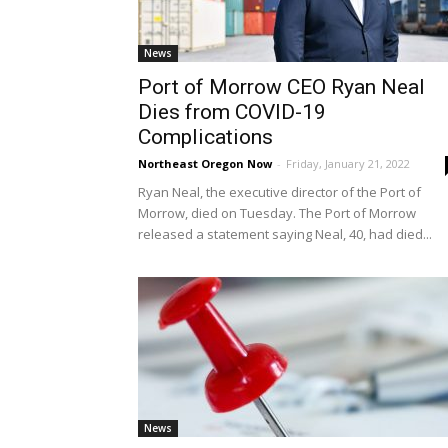
News
Port of Morrow CEO Ryan Neal
Dies from COVID-19
Complications
Northeast Oregon Now
-
Friday, January 21, 2022
Ryan Neal, the executive director of the Port of
Morrow, died on Tuesday. The Port of Morrow
released a statement saying Neal, 40, had died...
News