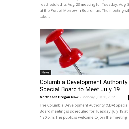
rescheduled its Aug. 23 meeting for Tuesday, Aug. 
at the Port of Morrow in Boardman. The meeting wil
take...
News
Columbia Development Authority
Special Board to Meet July 19
Northeast Oregon Now
-
Monday, July 18, 2022
The Columbia Development Authority (CDA) Special
Board meeting is scheduled for Tuesday, July 19 at
1:30 p.m. The public is welcome to join the meeting..