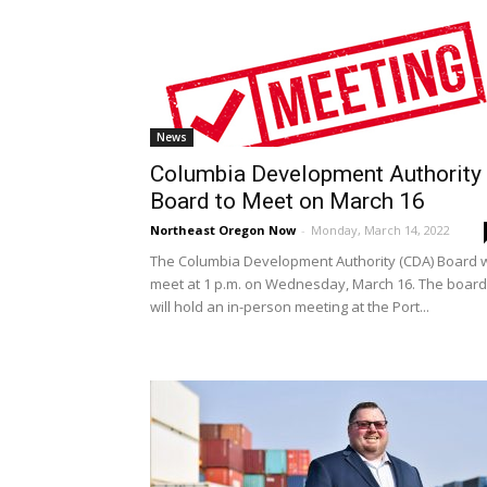
News
Columbia Development Authority
Board to Meet on March 16
Northeast Oregon Now
-
Monday, March 14, 2022
The Columbia Development Authority (CDA) Board w
meet at 1 p.m. on Wednesday, March 16. The board
will hold an in-person meeting at the Port...