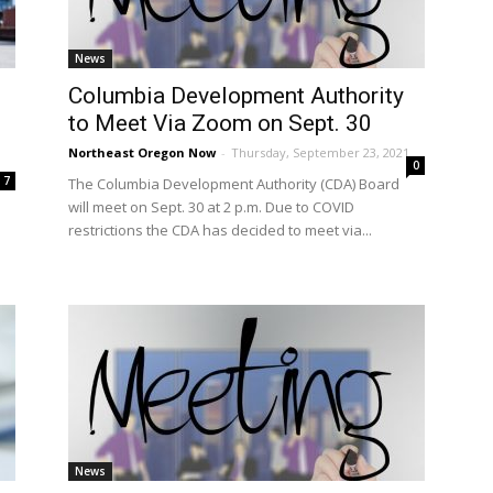
News
Columbia Development Authority
to Meet Via Zoom on Sept. 30
Northeast Oregon Now
-
Thursday, September 23, 2021
0
7
The Columbia Development Authority (CDA) Board
will meet on Sept. 30 at 2 p.m. Due to COVID
restrictions the CDA has decided to meet via...
News