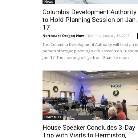
News
Columbia Development Authority
to Hold Planning Session on Jan.
17
Northeast Oregon Now
-
Monday, January 16, 2023
The Columbia Development Authority will host an in
person strategic planning work session on Tuesda
Jan. 17. The meeting will go from 9 a.m. to noon...
Don't Miss
House Speaker Concludes 3-Day
Trip with Visits to Hermiston,