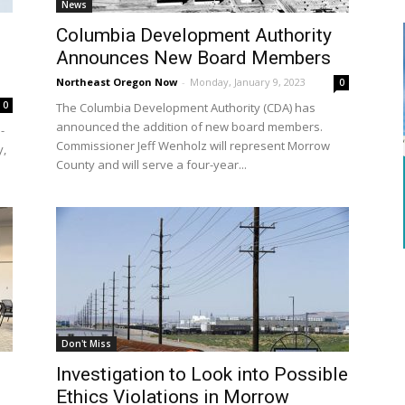
News
Columbia Development Authority
Announces New Board Members
Northeast Oregon Now
-
Monday, January 9, 2023
0
0
The Columbia Development Authority (CDA) has
announced the addition of new board members.
-
Commissioner Jeff Wenholz will represent Morrow
y,
County and will serve a four-year...
Don't Miss
Investigation to Look into Possible
Ethics Violations in Morrow