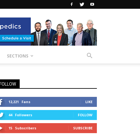
SECTIONS
FOLLOW
12,221
Fans
LIKE
44
Followers
FOLLOW
15
Subscribers
SUBSCRIBE