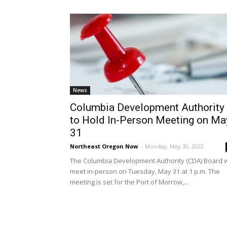
News
Columbia Development Authority
to Hold In-Person Meeting on Ma
31
Northeast Oregon Now
-
Monday, May 30, 2022
The Columbia Development Authority (CDA) Board w
meet in-person on Tuesday, May 31 at 1 p.m. The
meeting is set for the Port of Morrow,...