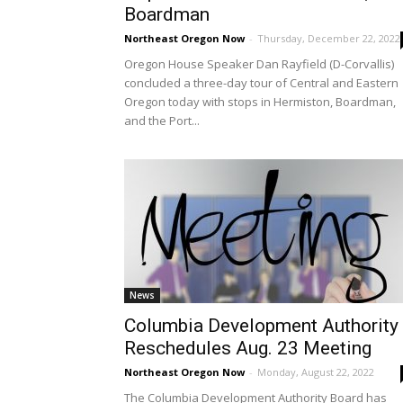
Boardman
Northeast Oregon Now
-
Thursday, December 22, 2022
Oregon House Speaker Dan Rayfield (D-Corvallis)
concluded a three-day tour of Central and Eastern
Oregon today with stops in Hermiston, Boardman,
and the Port...
News
Columbia Development Authority
Reschedules Aug. 23 Meeting
Northeast Oregon Now
-
Monday, August 22, 2022
The Columbia Development Authority Board has