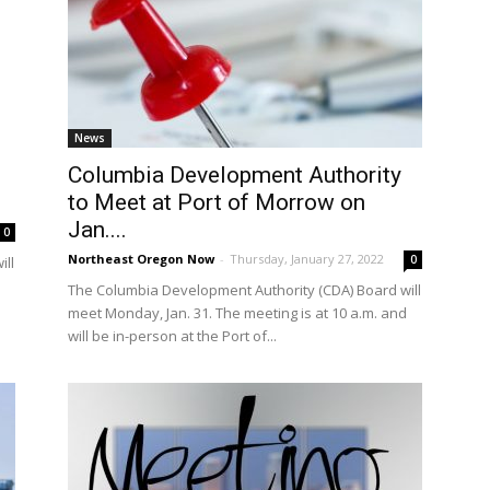
News
Columbia Development Authority
to Meet at Port of Morrow on
Jan....
0
Northeast Oregon Now
-
Thursday, January 27, 2022
0
ill
The Columbia Development Authority (CDA) Board will
meet Monday, Jan. 31. The meeting is at 10 a.m. and
will be in-person at the Port of...