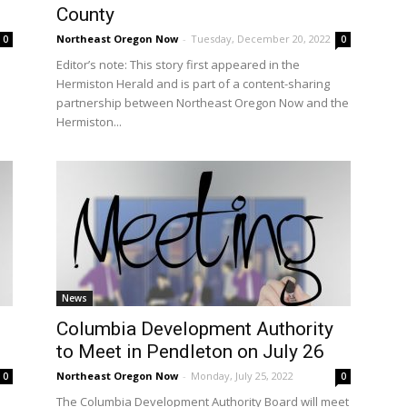
County
Northeast Oregon Now
-
Tuesday, December 20, 2022
0
0
Editor’s note: This story first appeared in the
Hermiston Herald and is part of a content-sharing
partnership between Northeast Oregon Now and the
Hermiston...
News
Columbia Development Authority
to Meet in Pendleton on July 26
Northeast Oregon Now
-
Monday, July 25, 2022
0
0
The Columbia Development Authority Board will meet