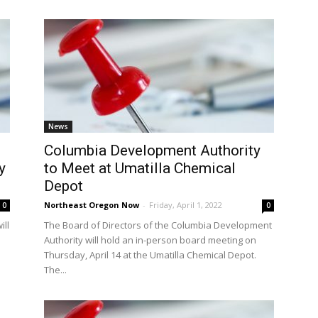
News
Columbia Development Authority
y
to Meet at Umatilla Chemical
Depot
Northeast Oregon Now
-
Friday, April 1, 2022
0
0
ill
The Board of Directors of the Columbia Development
Authority will hold an in-person board meeting on
Thursday, April 14 at the Umatilla Chemical Depot.
The...