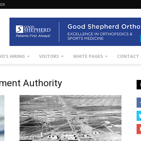
026
O’S HIRING
VISITORS
WHITE PAGES
CONTACT
ment Authority