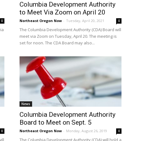
Columbia Development Authority
to Meet Via Zoom on April 20
Northeast Oregon Now
-
Tuesday, April 20, 2021
0
0
ia
The Columbia Development Authority (CDA) Board will
meet via Zoom on Tuesday, April 20. The meeting is
set for noon. The CDA Board may also...
News
Columbia Development Authority
Board to Meet on Sept. 5
Northeast Oregon Now
-
Monday, August 26, 2019
0
0
ill
The Columbia Development Authority (CDA) will hold a