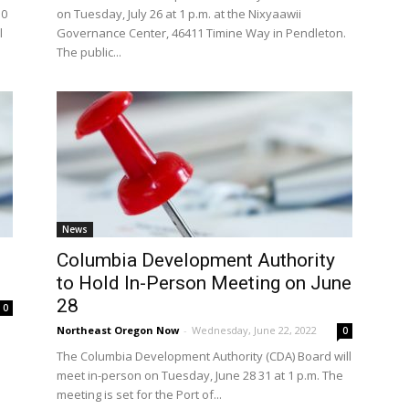
30
on Tuesday, July 26 at 1 p.m. at the Nixyaawii
l
Governance Center, 46411 Timine Way in Pendleton.
The public...
News
Columbia Development Authority
to Hold In-Person Meeting on June
28
0
Northeast Oregon Now
-
Wednesday, June 22, 2022
0
The Columbia Development Authority (CDA) Board will
.
meet in-person on Tuesday, June 28 31 at 1 p.m. The
meeting is set for the Port of...