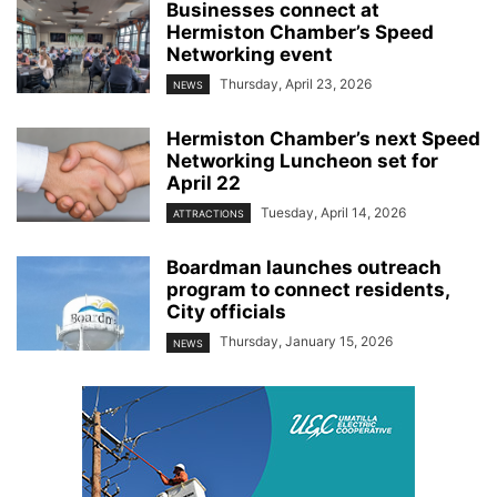
Businesses connect at
Hermiston Chamber’s Speed
Networking event
Thursday, April 23, 2026
NEWS
Hermiston Chamber’s next Speed
Networking Luncheon set for
April 22
Tuesday, April 14, 2026
ATTRACTIONS
Boardman launches outreach
program to connect residents,
City officials
Thursday, January 15, 2026
NEWS