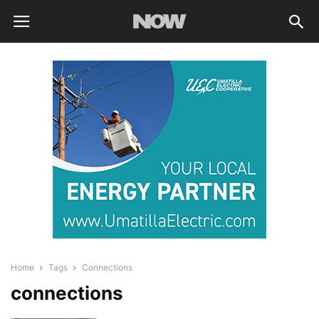
Home
Tags
Connections
connections