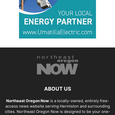
ABOUT US
Northeast Oregon Now
is a locally-owned, entirely free-
access news website serving Hermiston and surrounding
cities. Northeast Oregon Now is designed to be your one-