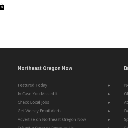
15
0
Northeast Oregon Now
B
Featured Today
▸
N
In Case You Missed It
▸
Ob
Check Local Jobs
▸
At
Get Weekly Email Alerts
▸
Do
Advertise on Northeast Oregon Now
▸
Sp
Submit a Story or Photo to Us
▸
Ph