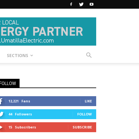
SECTIONS
FOLLOW
12,221
Fans
LIKE
44
Followers
FOLLOW
15
Subscribers
SUBSCRIBE