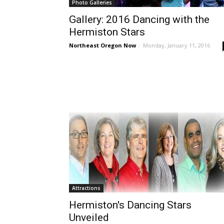
Photo Galleries
Gallery: 2016 Dancing with the
Hermiston Stars
Northeast Oregon Now
-
Monday, January 11, 2016
Attractions
Hermiston's Dancing Stars
Unveiled