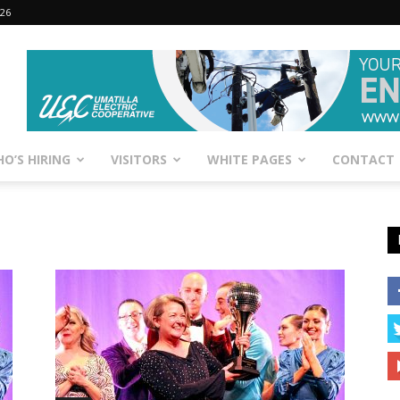
026
O’S HIRING
VISITORS
WHITE PAGES
CONTACT