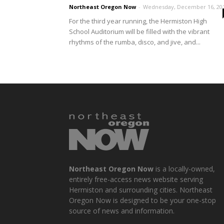
Northeast Oregon Now
-
Wednesday, December 16, 20
For the third year running, the Hermiston High
School Auditorium will be filled with the vibrant
rhythms of the rumba, disco, and jive, and...
Northeast Oregon Now
is a locally-owned,
entirely free-access news website serving
Hermiston and surrounding cities. Northeast
Oregon Now is designed to be your one-stop
source of news and information.