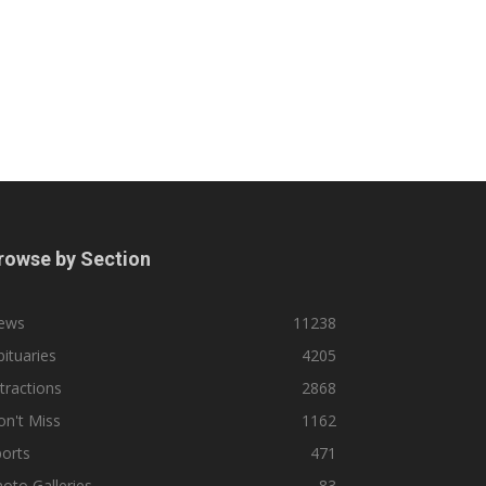
rowse by Section
ews
11238
ituaries
4205
tractions
2868
n't Miss
1162
orts
471
oto Galleries
83