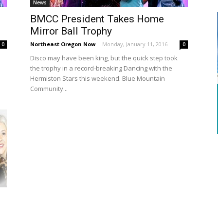
News
BMCC President Takes Home
Mirror Ball Trophy
Northeast Oregon Now
-
Monday, January 11, 2016
0
0
Disco may have been king, but the quick step took
the trophy in a record-breaking Dancing with the
Hermiston Stars this weekend. Blue Mountain
Community...