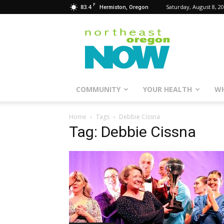
F
83.4
Saturday, August 8, 2
Hermiston, Oregon
Northeast
Oregon
Now
COMMUNITY
YOUR HEALTH
WH
Home
Tags
Debbie Cissna
Tag: Debbie Cissna