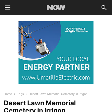
Home
Tags
Desert Lawn Memorial Cemetery in Irrigon
Desert Lawn Memorial
Cemetery in Irrigon