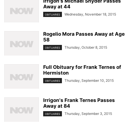
Irrigon's Michael Snyder Passes
Away at 44
Wednesday, November 18, 2015
OBITUARIES
Rogelio Mora Passes Away at Age
58
Thursday, October 8, 2015
OBITUARIES
Full Obituary for Frank Ternes of
Hermiston
Thursday, September 10, 2015
OBITUARIES
Irrigon's Frank Ternes Passes
Away at 84
Thursday, September 3, 2015
OBITUARIES