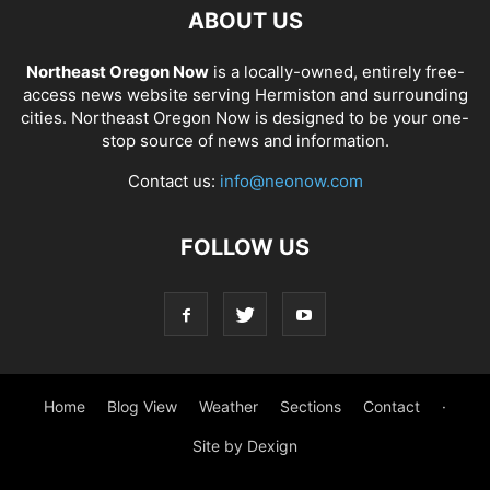
ABOUT US
Northeast Oregon Now
is a locally-owned, entirely free-
access news website serving Hermiston and surrounding
cities. Northeast Oregon Now is designed to be your one-
stop source of news and information.
Contact us:
info@neonow.com
FOLLOW US
Home
Blog View
Weather
Sections
Contact
·
Site by Dexign