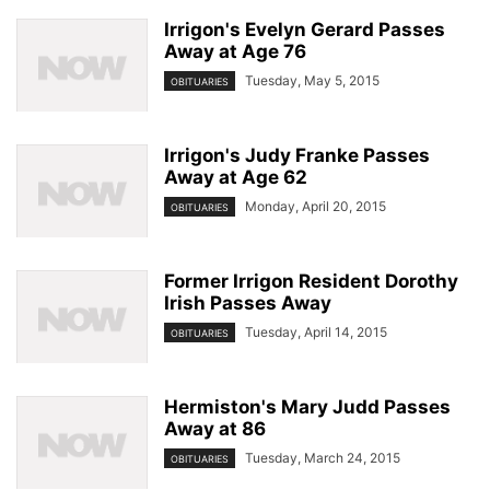
Irrigon's Evelyn Gerard Passes
Away at Age 76
Tuesday, May 5, 2015
OBITUARIES
Irrigon's Judy Franke Passes
Away at Age 62
Monday, April 20, 2015
OBITUARIES
Former Irrigon Resident Dorothy
Irish Passes Away
Tuesday, April 14, 2015
OBITUARIES
Hermiston's Mary Judd Passes
Away at 86
Tuesday, March 24, 2015
OBITUARIES