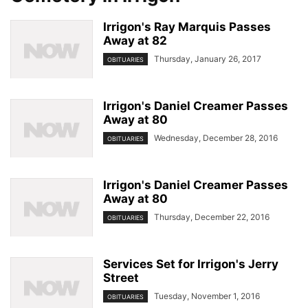
Irrigon's Ray Marquis Passes
Away at 82
Thursday, January 26, 2017
OBITUARIES
Irrigon's Daniel Creamer Passes
Away at 80
Wednesday, December 28, 2016
OBITUARIES
Irrigon's Daniel Creamer Passes
Away at 80
Thursday, December 22, 2016
OBITUARIES
Services Set for Irrigon's Jerry
Street
Tuesday, November 1, 2016
OBITUARIES