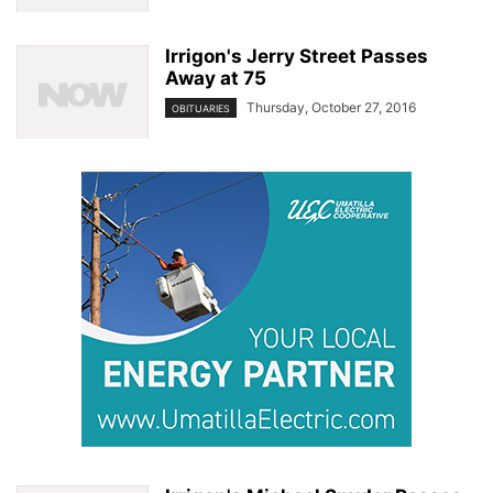
Irrigon's Jerry Street Passes
Away at 75
Thursday, October 27, 2016
OBITUARIES