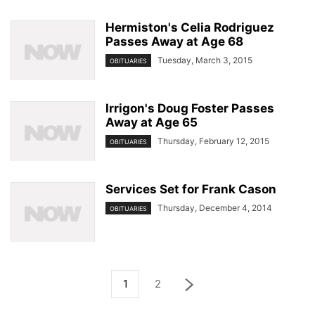
Hermiston's Celia Rodriguez
Passes Away at Age 68
Tuesday, March 3, 2015
OBITUARIES
Irrigon's Doug Foster Passes
Away at Age 65
Thursday, February 12, 2015
OBITUARIES
Services Set for Frank Cason
Thursday, December 4, 2014
OBITUARIES
1
2