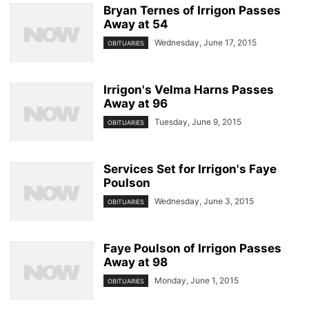
Bryan Ternes of Irrigon Passes
Away at 54
Wednesday, June 17, 2015
OBITUARIES
Irrigon's Velma Harns Passes
Away at 96
Tuesday, June 9, 2015
OBITUARIES
Services Set for Irrigon's Faye
Poulson
Wednesday, June 3, 2015
OBITUARIES
Faye Poulson of Irrigon Passes
Away at 98
Monday, June 1, 2015
OBITUARIES